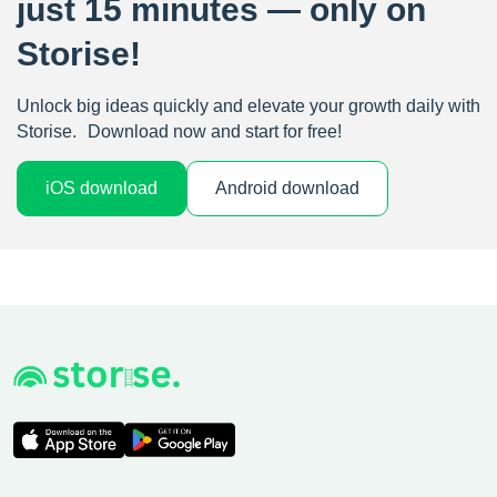
just 15 minutes — only on
Storise!
Unlock big ideas quickly and elevate your growth daily with
Storise. Download now and start for free!
iOS download
Android download