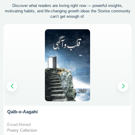
Discover what readers are loving right now — powerful insights,
motivating
habits, and life-changing growth ideas the Storise community
can’t get enough of.
Qalb-o-Aagahi
Emad Ahmed
Poetry Collection