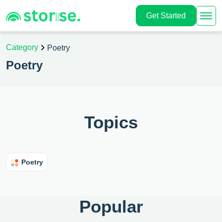
Get Started
Category
Poetry
Poetry
Topics
Poetry
Popular