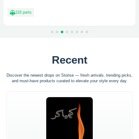
118 parts
Recent
Discover the newest drops on Storise — fresh arrivals, trending picks,
and must-have
products curated to elevate your style every day.