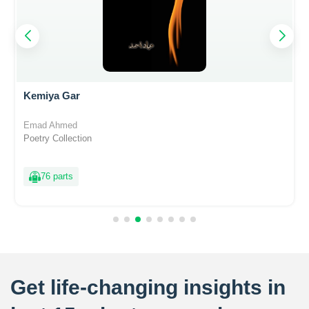
Kemiya Gar
Emad Ahmed
Poetry Collection
76 parts
Get life-changing insights in