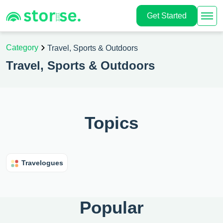
Get Started
Category
Travel, Sports & Outdoors
Travel, Sports & Outdoors
Topics
Travelogues
Popular