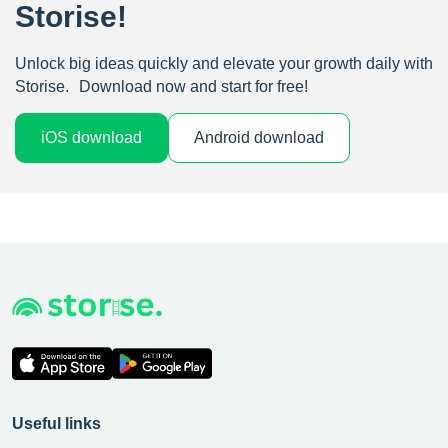
Storise!
Unlock big ideas quickly and elevate your growth daily with
Storise. Download now and start for free!
iOS download
Android download
Useful links