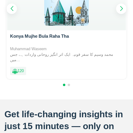
Konya Mujhe Bula Raha Tha
Muhammad Waseem
محمد وسیم کا سفر قونیہ ایک اثر انگیز روحانی واردات ہے جس
میں...
120
Get life-changing insights in
just 15 minutes — only on