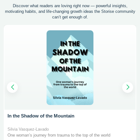
Discover what readers are loving right now — powerful insights,
motivating
habits, and life-changing growth ideas the Storise community
can’t get enough of.
In the Shadow of the Mountain
Silvia Vasquez-Lavado
One woman’s journey from trauma to the top of the world