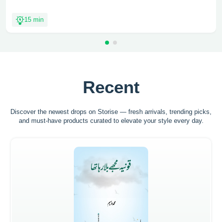
15 min
Recent
Discover the newest drops on Storise — fresh arrivals, trending picks,
and must-have
products curated to elevate your style every day.