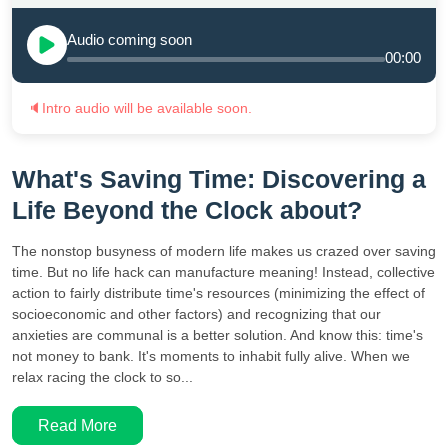
Audio coming soon
00:00
🔈
Intro audio will be available soon.
What's Saving Time: Discovering a
Life Beyond the Clock about?
The nonstop busyness of modern life makes us crazed over saving
time. But no life hack can manufacture meaning! Instead, collective
action to fairly distribute time's resources (minimizing the effect of
socioeconomic and other factors) and recognizing that our
anxieties are communal is a better solution. And know this: time's
not money to bank. It's moments to inhabit fully alive. When we
relax racing the clock to so...
Read More