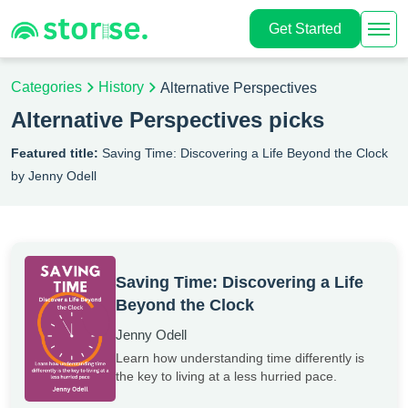
Get Started
Categories
History
Alternative Perspectives
Alternative Perspectives picks
Featured title:
Saving Time: Discovering a Life Beyond the Clock
by Jenny Odell
Saving Time: Discovering a Life
Beyond the Clock
Jenny Odell
Learn how understanding time differently is
the key to living at a less hurried pace.