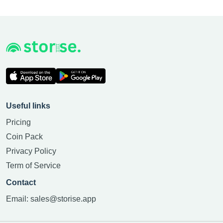
Useful links
Pricing
Coin Pack
Privacy Policy
Term of Service
Contact
Email:
sales@storise.app