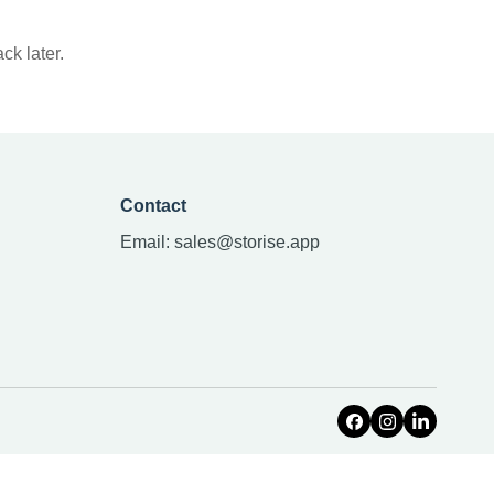
ck later.
Contact
Email:
sales@storise.app