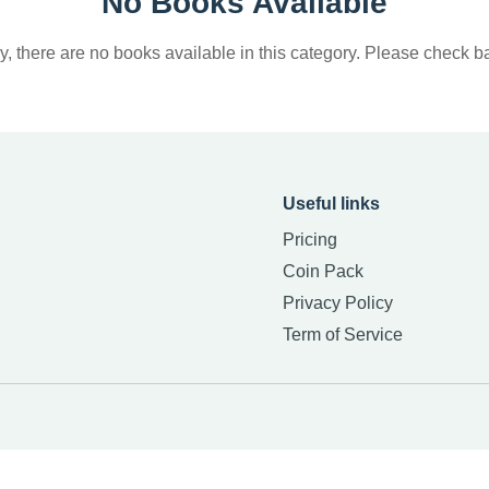
No Books Available
y, there are no books available in this category. Please check ba
Useful links
Pricing
Coin Pack
Privacy Policy
Term of Service