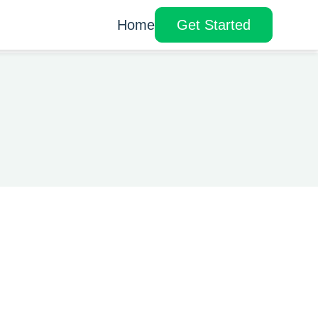
Home
Get Started