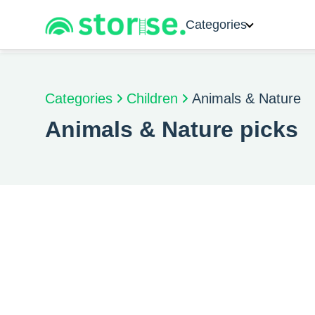
Categories
Categories
Children
Animals & Nature
Animals & Nature picks