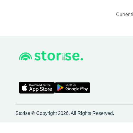
Currentl
Storise © Copyright 2026. All Rights Reserved.