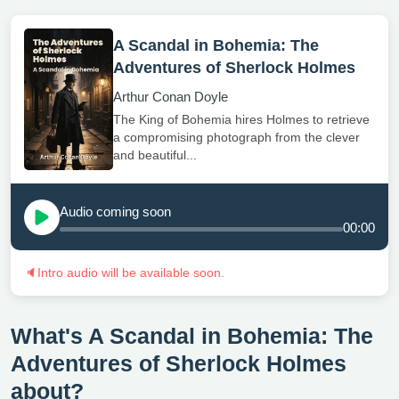
A Scandal in Bohemia: The
Adventures of Sherlock Holmes
Arthur Conan Doyle
The King of Bohemia hires Holmes to retrieve
a compromising photograph from the clever
and beautiful...
Audio coming soon
00:00
🔈
Intro audio will be available soon.
What's A Scandal in Bohemia: The
Adventures of Sherlock Holmes
about?