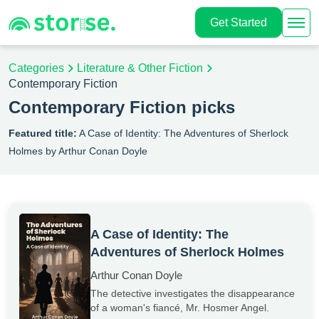
Get Started
Categories
Literature & Other Fiction
Contemporary Fiction
Contemporary Fiction picks
Featured title:
A Case of Identity: The Adventures of Sherlock
Holmes by Arthur Conan Doyle
A Case of Identity: The
Adventures of Sherlock Holmes
Arthur Conan Doyle
The detective investigates the disappearance
of a woman's fiancé, Mr. Hosmer Angel.