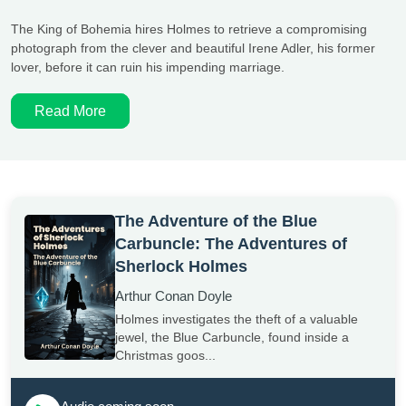
The King of Bohemia hires Holmes to retrieve a compromising
photograph from the clever and beautiful Irene Adler, his former
lover, before it can ruin his impending marriage.
Read More
The Adventure of the Blue
Carbuncle: The Adventures of
Sherlock Holmes
Arthur Conan Doyle
Holmes investigates the theft of a valuable
jewel, the Blue Carbuncle, found inside a
Christmas goos...