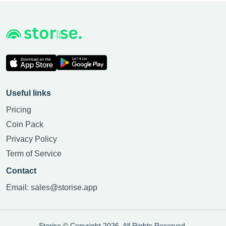
Useful links
Pricing
Coin Pack
Privacy Policy
Term of Service
Contact
Email:
sales@storise.app
Storise © Copyright 2026. All Rights Reserved.