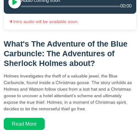
Audio coming soon
00:00
🔈
Intro audio will be available soon.
What's The Adventure of the Blue
Carbuncle: The Adventures of
Sherlock Holmes about?
Holmes investigates the theft of a valuable jewel, the Blue
Carbuncle, found inside a Christmas goose. The story unfolds as
Holmes and Watson follow clues from a lost hat and a Christmas
goose to uncover a hotel attendant's scheme and ultimately
expose the true thief. Holmes, in a moment of Christmas spirit,
decides to let the remorseful thief go free.
Read More