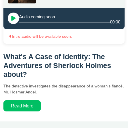
Audio coming soon
00:00
🔈
Intro audio will be available soon.
What's A Case of Identity: The
Adventures of Sherlock Holmes
about?
The detective investigates the disappearance of a woman's fiancé,
Mr. Hosmer Angel.
Read More