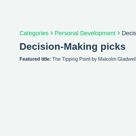
Categories
Personal Development
Deci
Decision-Making picks
Featured title:
The Tipping Point by Malcolm Gladwel