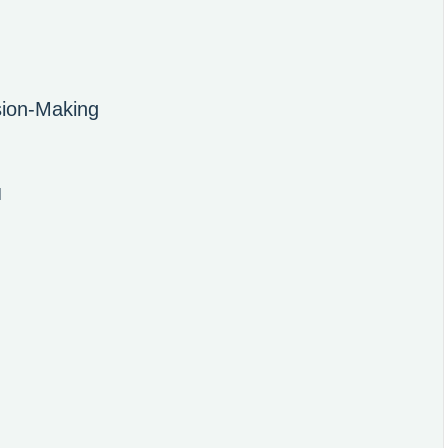
sion-Making
l