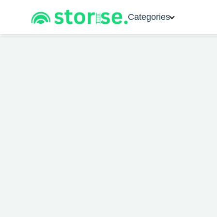
Categories