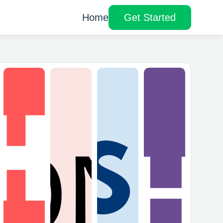
Home
Get Started