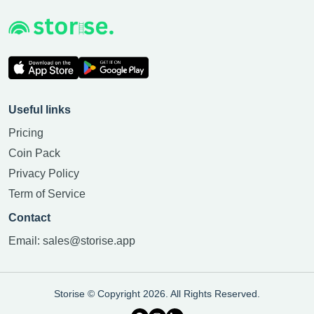
Useful links
Pricing
Coin Pack
Privacy Policy
Term of Service
Contact
Email:
sales@storise.app
Storise © Copyright 2026. All Rights Reserved.