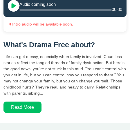
Audio coming soon
00:00
🔈
Intro audio will be available soon.
What's Drama Free about?
Life can get messy, especially when family is involved. Countless
stories reflect the tangled threads of family dysfunction. But here's
the good news: you're not stuck in this mud. "You can't control who
you get in life, but you can control how you respond to them." You
may not change your family, but you can change yourself. Those
childhood hurts? They're real, and heavy to carry. Relationships
with parents, sibling...
Read More