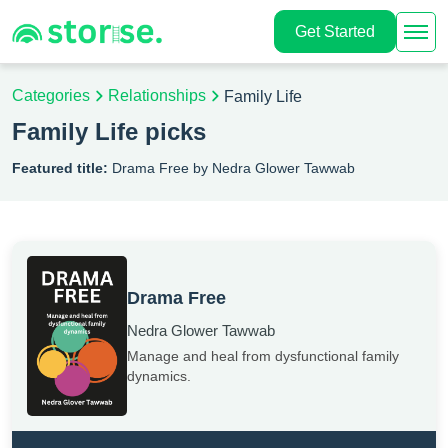
Get Started
Categories
Relationships
Family Life
Family Life picks
Featured title:
Drama Free by Nedra Glower Tawwab
Drama Free
Nedra Glower Tawwab
Manage and heal from dysfunctional family
dynamics.