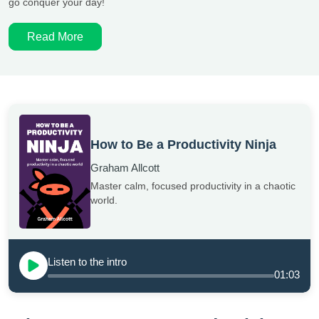
go conquer your day!
Read More
How to Be a Productivity Ninja
Graham Allcott
Master calm, focused productivity in a chaotic
world.
Listen to the intro
01:03