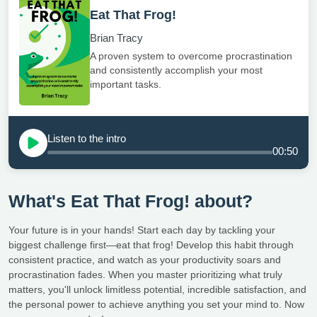
Eat That Frog!
Brian Tracy
A proven system to overcome procrastination
and consistently accomplish your most
important tasks.
Listen to the intro
00:50
What's Eat That Frog! about?
Your future is in your hands! Start each day by tackling your
biggest challenge first—eat that frog! Develop this habit through
consistent practice, and watch as your productivity soars and
procrastination fades. When you master prioritizing what truly
matters, you'll unlock limitless potential, incredible satisfaction, and
the personal power to achieve anything you set your mind to. Now