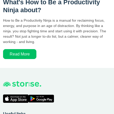
What's How to Be a Productivity
Ninja about?
How to Be a Productivity Ninja is a manual for reclaiming focus,
energy, and purpose in an age of distraction. By thinking like a
ninja. you stop fighting time and start using it with precision. The
result? Not just a longer to-do list, but a calmer, clearer way of
working - and living.
Read More
Useful links