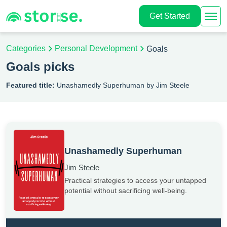
Get Started
Categories
Personal Development
Goals
Goals picks
Featured title:
Unashamedly Superhuman by Jim Steele
Unashamedly Superhuman
Jim Steele
Practical strategies to access your untapped
potential without sacrificing well-being.