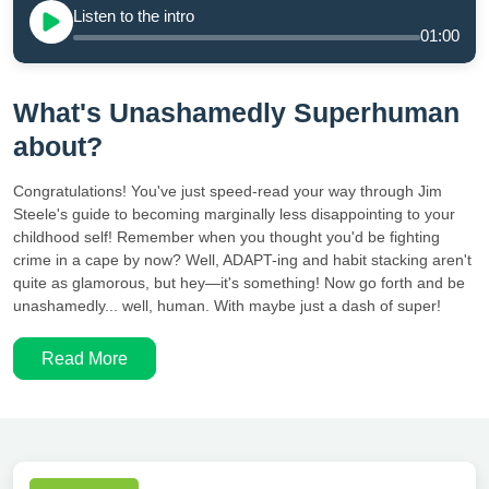
Listen to the intro
01:00
What's Unashamedly Superhuman
about?
Congratulations! You've just speed-read your way through Jim
Steele's guide to becoming marginally less disappointing to your
childhood self! Remember when you thought you'd be fighting
crime in a cape by now? Well, ADAPT-ing and habit stacking aren't
quite as glamorous, but hey—it's something! Now go forth and be
unashamedly... well, human. With maybe just a dash of super!
Read More