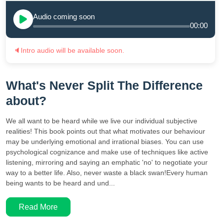
Audio coming soon
00:00
🔈
Intro audio will be available soon.
What's Never Split The Difference
about?
We all want to be heard while we live our individual subjective
realities! This book points out that what motivates our behaviour
may be underlying emotional and irrational biases. You can use
psychological cognizance and make use of techniques like active
listening, mirroring and saying an emphatic 'no' to negotiate your
way to a better life. Also, never waste a black swan!Every human
being wants to be heard and und...
Read More