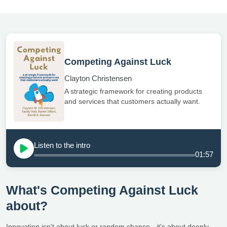
Competing Against Luck
Clayton Christensen
A strategic framework for creating products
and services that customers actually want.
Listen to the intro
01:57
What's Competing Against Luck
about?
Innovation isn't about luck or random chance - it's about deeply