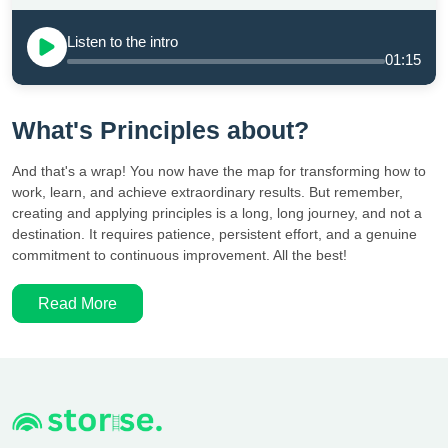
Listen to the intro
01:15
What's Principles about?
And that's a wrap! You now have the map for transforming how to
work, learn, and achieve extraordinary results. But remember,
creating and applying principles is a long, long journey, and not a
destination. It requires patience, persistent effort, and a genuine
commitment to continuous improvement. All the best!
Read More