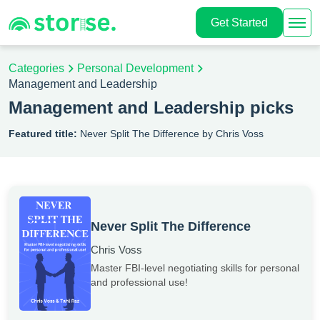
Get Started
Categories
Personal Development
Management and Leadership
Management and Leadership picks
Featured title:
Never Split The Difference by Chris Voss
Never Split The Difference
Chris Voss
Master FBI-level negotiating skills for personal
and professional use!