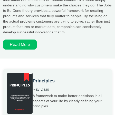
understanding why customers make the choices they do. The Jobs
to Be Done theory provides a powerful framework for creating
products and services that truly matter to people. By focusing on
the actual problems customers are trying to solve, rather than just
product features or market data, companies can consistently
develop successful innovations that m...
Read More
Principles
Ray Dalio
A framework to make better decisions in all
aspects of your life by clearly defining your
principles...