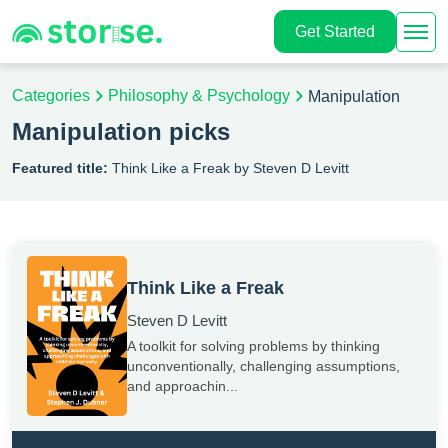
Get Started
Categories
Philosophy & Psychology
Manipulation
Manipulation picks
Featured title:
Think Like a Freak by Steven D Levitt
Think Like a Freak
Steven D Levitt
A toolkit for solving problems by thinking
unconventionally, challenging assumptions,
and approachin...