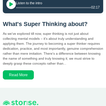
Listen to the intro
02:17
What's Super Thinking about?
As we've explored till now, super thinking is not just about
collecting mental models – it's about truly understanding and
applying them. The journey to becoming a super thinker requires
dedication, practice, and most importantly, genuine comprehension
rather than mere imitation. There's a difference between knowing
the name of something and truly knowing it; we must strive to
deeply grasp these concepts rather than...
Read More