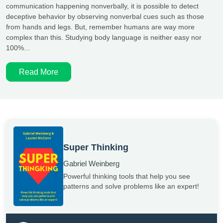
communication happening nonverbally, it is possible to detect
deceptive behavior by observing nonverbal cues such as those
from hands and legs. But, remember humans are way more
complex than this. Studying body language is neither easy nor
100%...
Read More
Super Thinking
Gabriel Weinberg
Powerful thinking tools that help you see
patterns and solve problems like an expert!