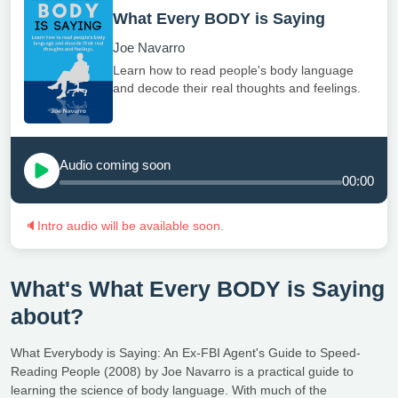
What Every BODY is Saying
Joe Navarro
Learn how to read people's body language
and decode their real thoughts and feelings.
Audio coming soon
00:00
🔈
Intro audio will be available soon.
What's What Every BODY is Saying
about?
What Everybody is Saying: An Ex-FBI Agent's Guide to Speed-
Reading People (2008) by Joe Navarro is a practical guide to
learning the science of body language. With much of the