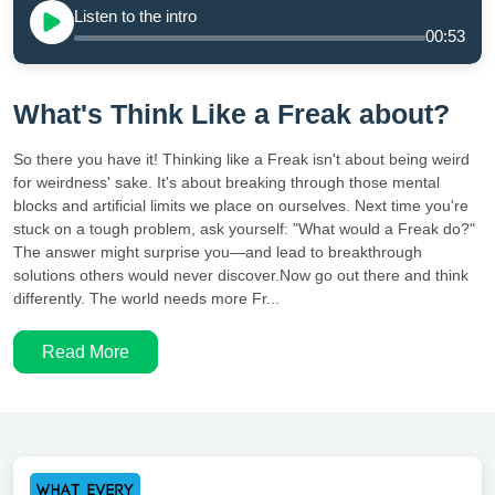
Listen to the intro
00:53
What's Think Like a Freak about?
So there you have it! Thinking like a Freak isn't about being weird
for weirdness' sake. It's about breaking through those mental
blocks and artificial limits we place on ourselves. Next time you're
stuck on a tough problem, ask yourself: "What would a Freak do?"
The answer might surprise you—and lead to breakthrough
solutions others would never discover.Now go out there and think
differently. The world needs more Fr...
Read More