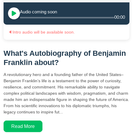
Audio coming soon
00:00
🔈
Intro audio will be available soon.
What's Autobiography of Benjamin
Franklin about?
A revolutionary hero and a founding father of the United States–
Benjamin Franklin’s life is a testament to the power of curiosity,
resilience, and commitment. His remarkable ability to navigate
complex political landscapes with wisdom, pragmatism, and charm
made him an indispensable figure in shaping the future of America.
From his scientific innovations to his diplomatic triumphs, his
legacy continues to inspire fut...
Read More