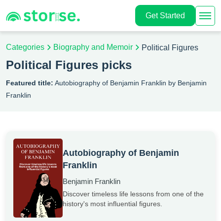
Get Started
Categories
Biography and Memoir
Political Figures
Political Figures picks
Featured title:
Autobiography of Benjamin Franklin by Benjamin
Franklin
Autobiography of Benjamin
Franklin
Benjamin Franklin
Discover timeless life lessons from one of the
history's most influential figures.