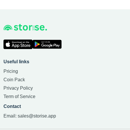
Useful links
Pricing
Coin Pack
Privacy Policy
Term of Service
Contact
Email:
sales@storise.app