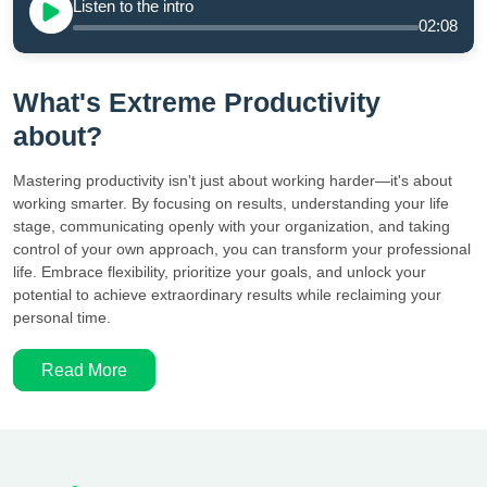
Listen to the intro
02:08
What's Extreme Productivity
about?
Mastering productivity isn't just about working harder—it's about
working smarter. By focusing on results, understanding your life
stage, communicating openly with your organization, and taking
control of your own approach, you can transform your professional
life. Embrace flexibility, prioritize your goals, and unlock your
potential to achieve extraordinary results while reclaiming your
personal time.
Read More