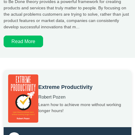
to Be Done theory provides a powerful framework for creating
products and services that truly matter to people. By focusing on
the actual problems customers are trying to solve, rather than just
product features or market data, companies can consistently
develop successful innovations that m...
Read More
Extreme Productivity
Robert Pozen
Learn how to achieve more without working
longer hours!