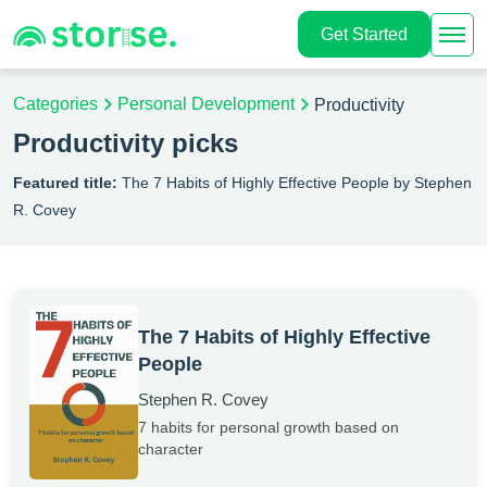
Get Started
Categories
Personal Development
Productivity
Productivity picks
Featured title:
The 7 Habits of Highly Effective People by Stephen
R. Covey
The 7 Habits of Highly Effective
People
Stephen R. Covey
7 habits for personal growth based on
character