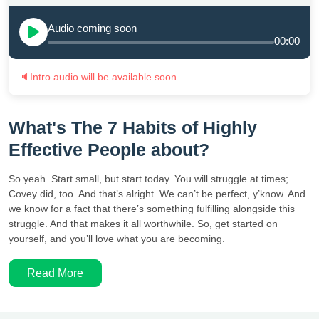
Audio coming soon
00:00
🔈
Intro audio will be available soon.
What's The 7 Habits of Highly
Effective People about?
So yeah. Start small, but start today. You will struggle at times;
Covey did, too. And that’s alright. We can’t be perfect, y’know. And
we know for a fact that there’s something fulfilling alongside this
struggle. And that makes it all worthwhile. So, get started on
yourself, and you’ll love what you are becoming.
Read More