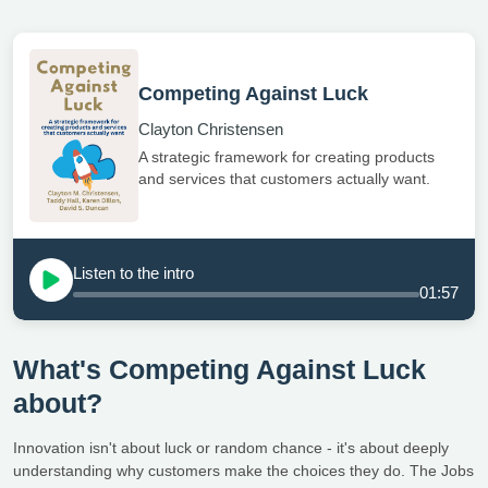
Competing Against Luck
Clayton Christensen
A strategic framework for creating products
and services that customers actually want.
Listen to the intro
01:57
What's Competing Against Luck
about?
Innovation isn't about luck or random chance - it's about deeply
understanding why customers make the choices they do. The Jobs