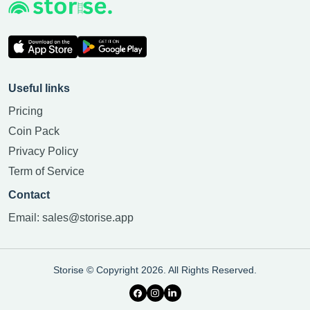
Useful links
Pricing
Coin Pack
Privacy Policy
Term of Service
Contact
Email:
sales@storise.app
Storise © Copyright 2026. All Rights Reserved.