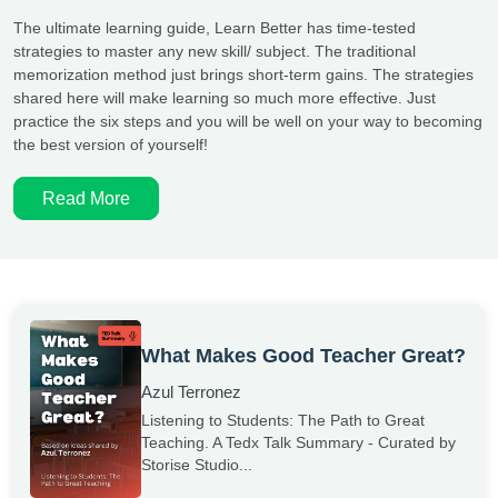
The ultimate learning guide, Learn Better has time-tested
strategies to master any new skill/ subject. The traditional
memorization method just brings short-term gains. The strategies
shared here will make learning so much more effective. Just
practice the six steps and you will be well on your way to becoming
the best version of yourself!
Read More
What Makes Good Teacher Great?
Azul Terronez
Listening to Students: The Path to Great
Teaching. A Tedx Talk Summary - Curated by
Storise Studio...