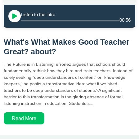
Listen to the intro
00:56
What's What Makes Good Teacher
Great? about?
The Future is in ListeningTerronez argues that schools should
fundamentally rethink how they hire and train teachers. Instead of
solely seeking "deep understanders of content" or "knowledge
keepers," he posits a transformative idea: what if we hired
teachers to be deep understanders of students?A significant
barrier to this transformation is the glaring absence of formal
listening instruction in education. Students s...
Read More