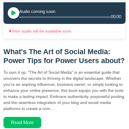
Audio coming soon
00:00
🔈
Intro audio will be available soon.
What's The Art of Social Media:
Power Tips for Power Users about?
To sum it up, "The Art of Social Media" is an essential guide that
uncovers the secrets to thriving in the digital landscape. Whether
you're an aspiring influencer, business owner, or simply looking to
enhance your online presence, this book equips you with the tools
to make a lasting impact. Embrace authenticity, purposeful posting,
and the seamless integration of your blog and social media
platforms to create a com...
Read More