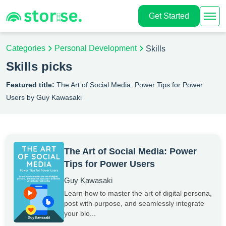
Get Started
Categories
Personal Development
Skills
Skills picks
Featured title:
The Art of Social Media: Power Tips for Power
Users by Guy Kawasaki
The Art of Social Media: Power
Tips for Power Users
Guy Kawasaki
Learn how to master the art of digital persona,
post with purpose, and seamlessly integrate
your blo...