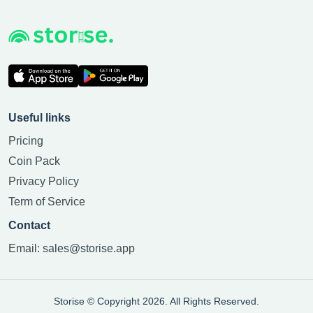
Useful links
Pricing
Coin Pack
Privacy Policy
Term of Service
Contact
Email:
sales@storise.app
Storise © Copyright 2026. All Rights Reserved.