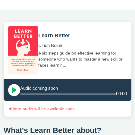
Learn Better
Ulrich Boser
A six steps guide on effective learning for
someone who wants to master a new skill or
faces learnin...
Audio coming soon
00:00
🔈
Intro audio will be available soon.
What's Learn Better about?