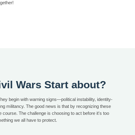
gether!
vil Wars Start about?
hey begin with warning signs—political instability, identity-
sing militancy. The good news is that by recognizing these
ge course. The challenge is choosing to act before it's too
omething we all have to protect.