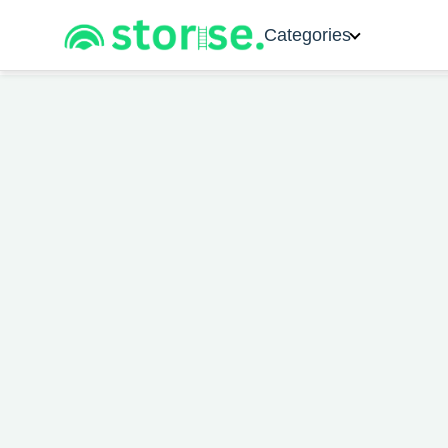
Categories