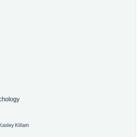
chology
Kasley Killam