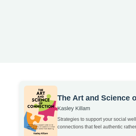
The Art and Science 
Kasley Killam
Strategies to support your social wel
connections that feel authentic rather 