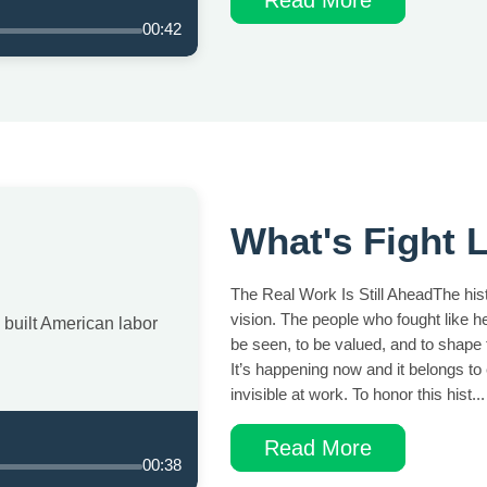
00:42
What's Fight L
The Real Work Is Still AheadThe histo
vision. The people who fought like 
built American labor
be seen, to be valued, and to shape t
It’s happening now and it belongs to
invisible at work. To honor this hist...
Read More
00:38