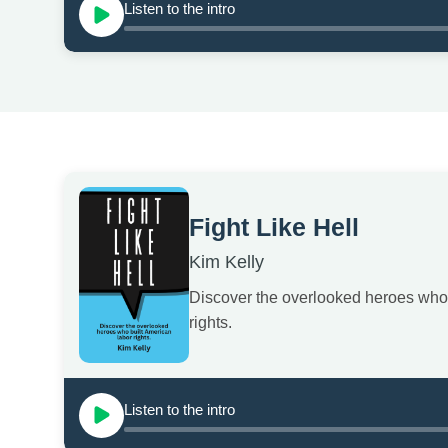
Listen to the intro
Fight Like Hell
Kim Kelly
Discover the overlooked heroes who 
rights.
Listen to the intro