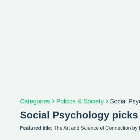
Categories
Politics & Society
Social Psy
Social Psychology picks
Featured title:
The Art and Science of Connection by 