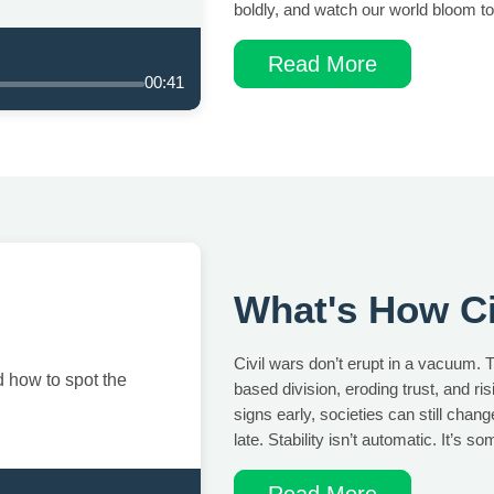
boldly, and watch our world bloom to
Read More
00:41
What's How Ci
Civil wars don’t erupt in a vacuum. T
 how to spot the
based division, eroding trust, and ri
signs early, societies can still chan
late. Stability isn’t automatic. It’s s
Read More