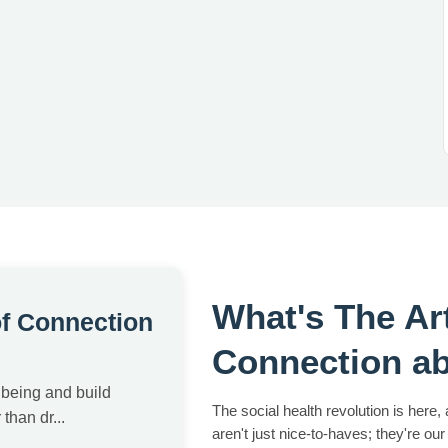
What's The Ar
of Connection
Connection a
lbeing and build
The social health revolution is here,
than dr...
aren't just nice-to-haves; they're our 