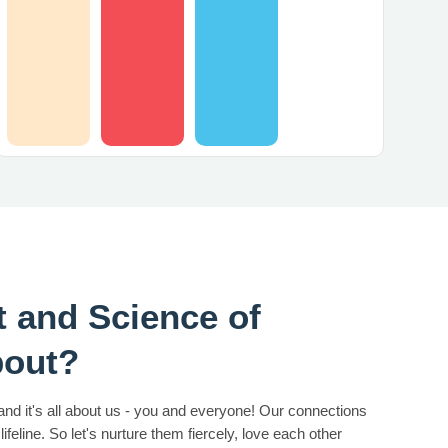
t and Science of
bout?
 and it's all about us - you and everyone! Our connections
lifeline. So let's nurture them fiercely, love each other