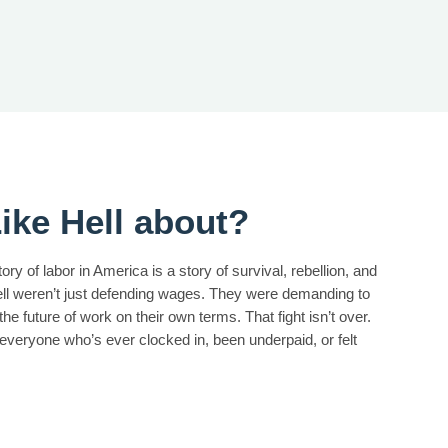
ike Hell about?
ry of labor in America is a story of survival, rebellion, and
hell weren’t just defending wages. They were demanding to
he future of work on their own terms. That fight isn’t over.
 everyone who’s ever clocked in, been underpaid, or felt