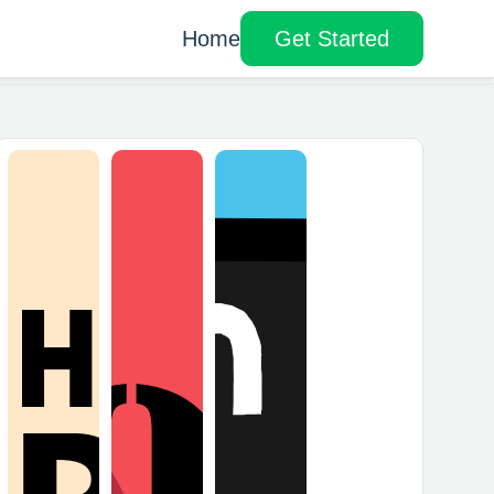
Home
Get Started