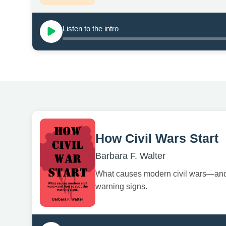
Listen to the intro
How Civil Wars Start
Barbara F. Walter
What causes modern civil wars—and
warning signs.