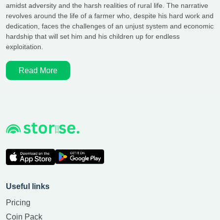
amidst adversity and the harsh realities of rural life. The narrative
revolves around the life of a farmer who, despite his hard work and
dedication, faces the challenges of an unjust system and economic
hardship that will set him and his children up for endless
exploitation.
Read More
Useful links
Pricing
Coin Pack