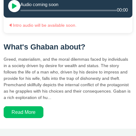
Audio coming soon
00:00
🔈
Intro audio will be available soon.
What's Ghaban about?
Greed, materialism, and the moral dilemmas faced by individuals
in a society driven by desire for wealth and status. The story
follows the life of a man who, driven by his desire to impress and
provide for his wife, falls into the trap of dishonesty and theft.
Premchand skillfully depicts the internal conflict of the protagonist
as he grapples with his choices and their consequences. Gaban is
a rich exploration of hu...
Read More