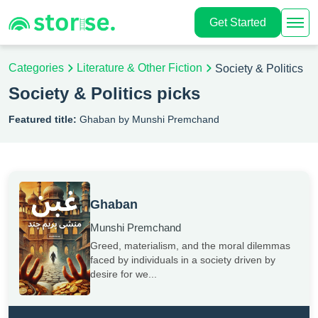
Get Started
Categories
Literature & Other Fiction
Society & Politics
Society & Politics picks
Featured title:
Ghaban by Munshi Premchand
Ghaban
Munshi Premchand
Greed, materialism, and the moral dilemmas
faced by individuals in a society driven by
desire for we...