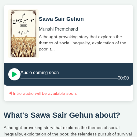
Sawa Sair Gehun
Munshi Premchand
A thought-provoking story that explores the
themes of social inequality, exploitation of the
poor, t...
Audio coming soon
00:00
🔈
Intro audio will be available soon.
What's Sawa Sair Gehun about?
A thought-provoking story that explores the themes of social
inequality, exploitation of the poor, the relentless pursuit of survival