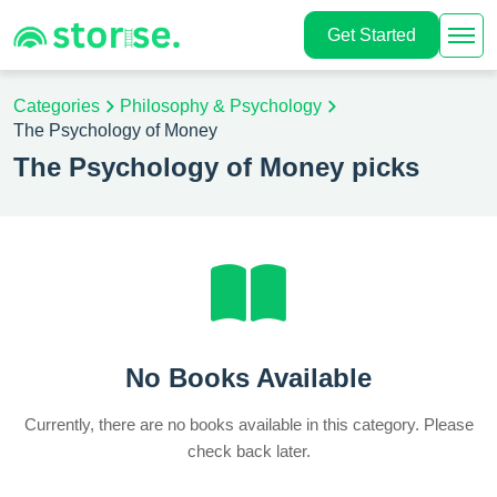
Get Started
Categories
Philosophy & Psychology
The Psychology of Money
The Psychology of Money picks
No Books Available
Currently, there are no books available in this category. Please
check back later.