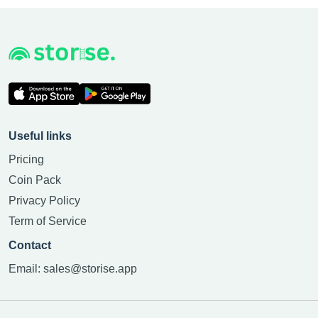
Useful links
Pricing
Coin Pack
Privacy Policy
Term of Service
Contact
Email:
sales@storise.app