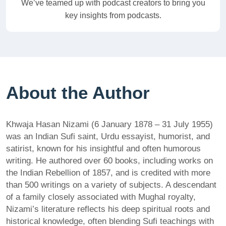
We’ve teamed up with podcast creators to bring you
key insights from podcasts.
About the Author
Khwaja Hasan Nizami (6 January 1878 – 31 July 1955)
was an Indian Sufi saint, Urdu essayist, humorist, and
satirist, known for his insightful and often humorous
writing. He authored over 60 books, including works on
the Indian Rebellion of 1857, and is credited with more
than 500 writings on a variety of subjects. A descendant
of a family closely associated with Mughal royalty,
Nizami’s literature reflects his deep spiritual roots and
historical knowledge, often blending Sufi teachings with