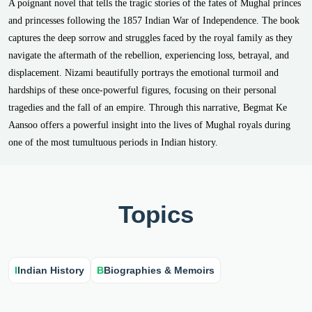
A poignant novel that tells the tragic stories of the fates of Mughal princes
and princesses following the 1857 Indian War of Independence. The book
captures the deep sorrow and struggles faced by the royal family as they
navigate the aftermath of the rebellion, experiencing loss, betrayal, and
displacement. Nizami beautifully portrays the emotional turmoil and
hardships of these once-powerful figures, focusing on their personal
tragedies and the fall of an empire. Through this narrative, Begmat Ke
Aansoo offers a powerful insight into the lives of Mughal royals during
one of the most tumultuous periods in Indian history.
Topics
I
Indian History
B
Biographies & Memoirs