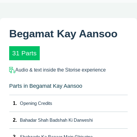
Begamat Kay Aansoo
31 Parts
Audio & text inside the Storise experience
Parts in Begamat Kay Aansoo
1.
Opening Credits
2.
Bahadar Shah Badshah Ki Darweshi
3.
Shahzade Ka Bazaar Mein Ghisatna