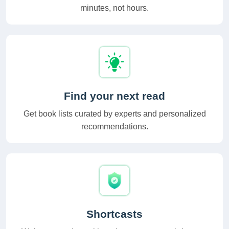
minutes, not hours.
Find your next read
Get book lists curated by experts and personalized
recommendations.
Shortcasts