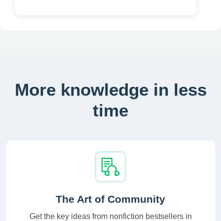
More knowledge in less
time
The Art of Community
Get the key ideas from nonfiction bestsellers in