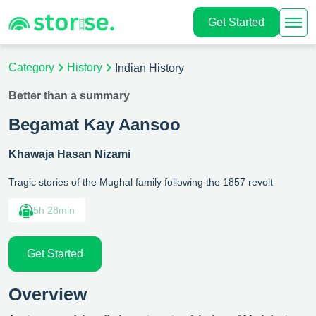
Get Started
Category
History
Indian History
Better than a summary
Begamat Kay Aansoo
Khawaja Hasan Nizami
Tragic stories of the Mughal family following the 1857 revolt
5h 28min
Get Started
Overview