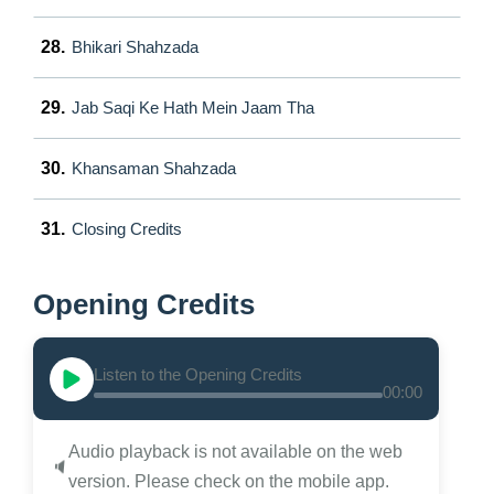
28.
Bhikari Shahzada
29.
Jab Saqi Ke Hath Mein Jaam Tha
30.
Khansaman Shahzada
31.
Closing Credits
Opening Credits
Listen to the Opening Credits
00:00
Audio playback is not available on the web
🔈
version. Please check on the mobile app.