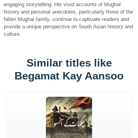
engaging storytelling. His vivid accounts of Mughal
history and personal anecdotes, particularly those of the
fallen Mughal family, continue to captivate readers and
provide a unique perspective on South Asian history and
culture.
Similar titles like
Begamat Kay Aansoo