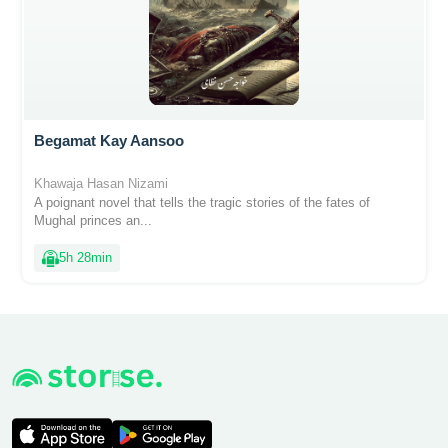
Begamat Kay Aansoo
Khawaja Hasan Nizami
A poignant novel that tells the tragic stories of the fates of
Mughal princes an...
5h 28min