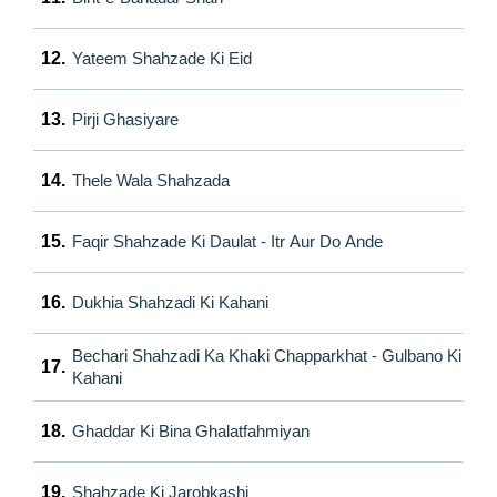
12.
Yateem Shahzade Ki Eid
13.
Pirji Ghasiyare
14.
Thele Wala Shahzada
15.
Faqir Shahzade Ki Daulat - Itr Aur Do Ande
16.
Dukhia Shahzadi Ki Kahani
Bechari Shahzadi Ka Khaki Chapparkhat - Gulbano Ki
17.
Kahani
18.
Ghaddar Ki Bina Ghalatfahmiyan
19.
Shahzade Ki Jarobkashi