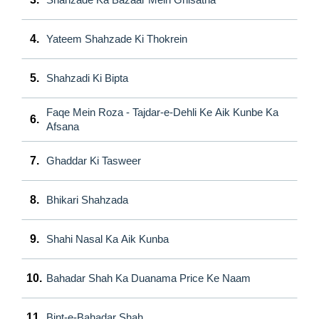
4.
Yateem Shahzade Ki Thokrein
5.
Shahzadi Ki Bipta
Faqe Mein Roza - Tajdar-e-Dehli Ke Aik Kunbe Ka
6.
Afsana
7.
Ghaddar Ki Tasweer
8.
Bhikari Shahzada
9.
Shahi Nasal Ka Aik Kunba
10.
Bahadar Shah Ka Duanama Price Ke Naam
11.
Bint-e-Bahadar Shah