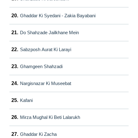
20.
Ghaddar Ki Syedani - Zakia Bayabani
21.
Do Shahzade Jailkhane Mein
22.
Sabzposh Aurat Ki Larayi
23.
Ghamgeen Shahzadi
24.
Nargisnazar Ki Museebat
25.
Kafani
26.
Mirza Mughal Ki Beti Lalarukh
27.
Ghaddar Ki Zacha