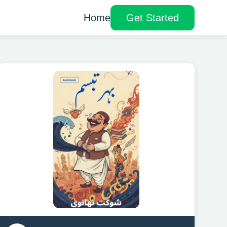
Home
Get Started