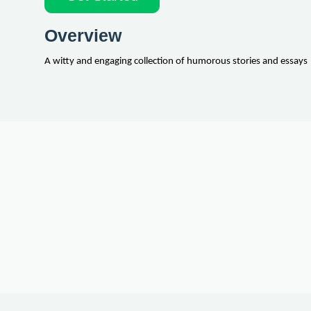
Overview
A witty and engaging collection of humorous stories and essays