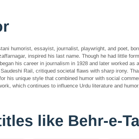
or
i humorist, essayist, journalist, playwright, and poet, bor
farnagar, inspired his last name. Though he had little form
 began his career in journalism in 1928 and later worked as 
Saudeshi Rail, critiqued societal flaws with sharp irony. Th
 for his unique style that combined humor with social comm
work, which continues to influence Urdu literature and humor
titles like Behr-e