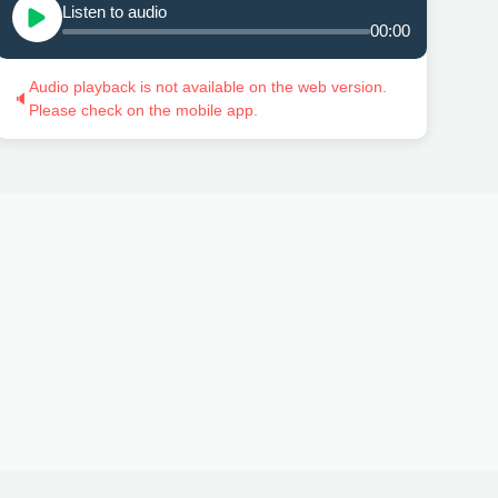
Listen to audio
00:00
Audio playback is not available on the web version.
🔈
Please check on the mobile app.