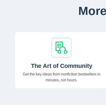
More
The Art of Community
Get the key ideas from nonfiction bestsellers in
minutes, not hours.