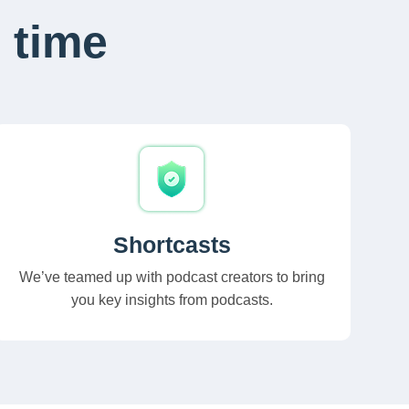
 time
Shortcasts
We’ve teamed up with podcast creators to bring
you key insights from podcasts.