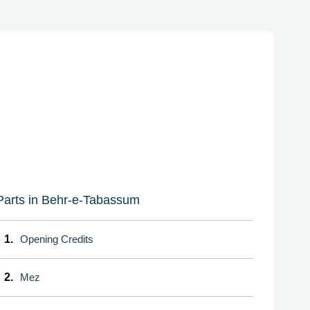
Parts in Behr-e-Tabassum
1.
Opening Credits
2.
Mez