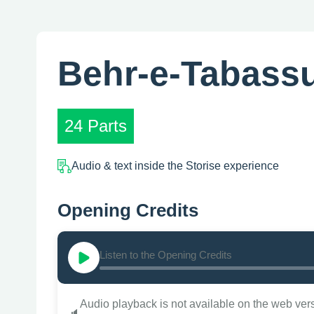
Behr-e-Tabass
24 Parts
Audio & text inside the Storise experience
Opening Credits
Listen to the Opening Credits
Audio playback is not available on the web ver
🔈