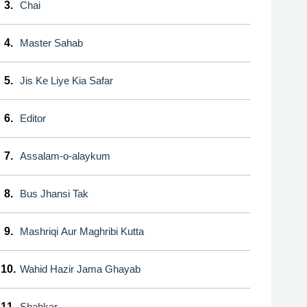
3.
Chai
4.
Master Sahab
5.
Jis Ke Liye Kia Safar
6.
Editor
7.
Assalam-o-alaykum
8.
Bus Jhansi Tak
9.
Mashriqi Aur Maghribi Kutta
10.
Wahid Hazir Jama Ghayab
11.
Shahkar