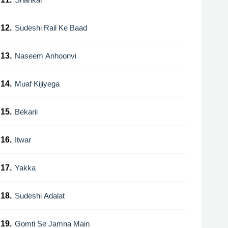
12.
Sudeshi Rail Ke Baad
13.
Naseem Anhoonvi
14.
Muaf Kijiyega
15.
Bekarii
16.
Itwar
17.
Yakka
18.
Sudeshi Adalat
19.
Gomti Se Jamna Main