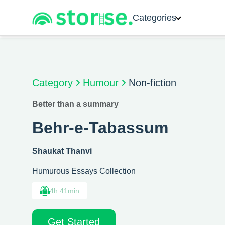
Categories
Category
Humour
Non-fiction
Better than a summary
Behr-e-Tabassum
Shaukat Thanvi
Humurous Essays Collection
4h 41min
Get Started