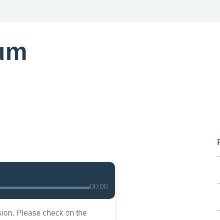
um
00:00
sion. Please check on the