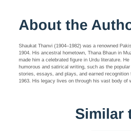
About the Auth
Shaukat Thanvi (1904–1982) was a renowned Pakistan
1904. His ancestral hometown, Thana Bhaun in Muzaf
made him a celebrated figure in Urdu literature. He
humorous and satirical writing, such as the popular 
stories, essays, and plays, and earned recognition
1963. His legacy lives on through his vast body of 
Similar 