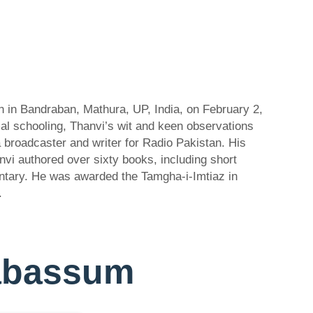
n in Bandraban, Mathura, UP, India, on February 2,
al schooling, Thanvi’s wit and keen observations
a broadcaster and writer for Radio Pakistan. His
anvi authored over sixty books, including short
entary. He was awarded the Tamgha-i-Imtiaz in
.
-Tabassum