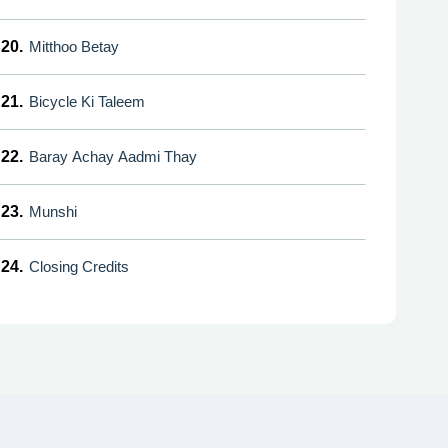
20.
Mitthoo Betay
21.
Bicycle Ki Taleem
22.
Baray Achay Aadmi Thay
23.
Munshi
24.
Closing Credits