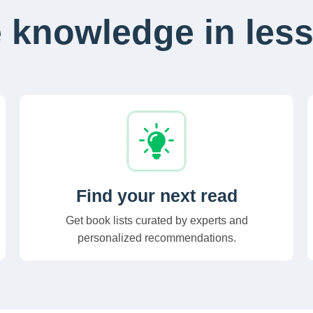
 knowledge in less
Find your next read
Get book lists curated by experts and
personalized recommendations.