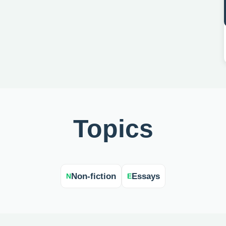
Topics
Non-fiction
Essays
N
E