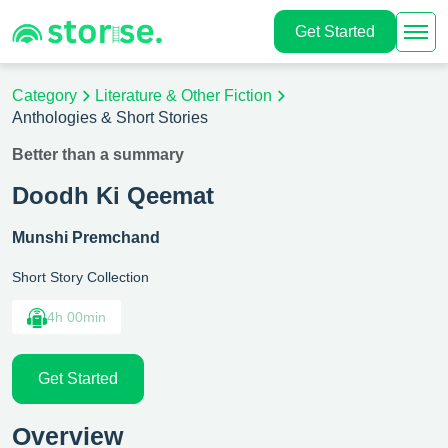
Get Started
Category
Literature & Other Fiction
Anthologies & Short Stories
Better than a summary
Doodh Ki Qeemat
Munshi Premchand
Short Story Collection
4h 00min
Get Started
Overview