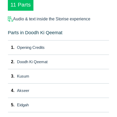
11 Parts
Audio & text inside the Storise experience
Parts in Doodh Ki Qeemat
1.
Opening Credits
2.
Doodh Ki Qeemat
3.
Kusum
4.
Akseer
5.
Eidgah