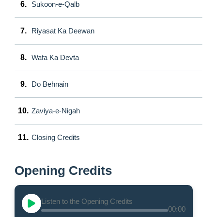
6.
Sukoon-e-Qalb
7.
Riyasat Ka Deewan
8.
Wafa Ka Devta
9.
Do Behnain
10.
Zaviya-e-Nigah
11.
Closing Credits
Opening Credits
Listen to the Opening Credits
00:00