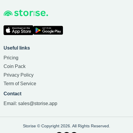
Useful links
Pricing
Coin Pack
Privacy Policy
Term of Service
Contact
Email:
sales@storise.app
Storise © Copyright 2026. All Rights Reserved.