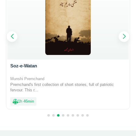
Soz-e-Watan
Munshi Premchand
Premchand's first collection of short stories, full of patriotic
fervour. This r...
1h 46min