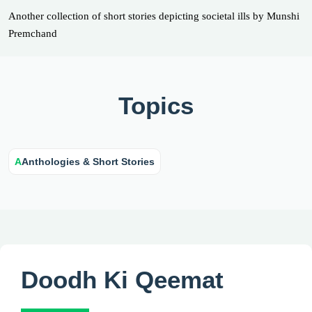
Another collection of short stories depicting societal ills by Munshi
Premchand
Topics
A
Anthologies & Short Stories
Doodh Ki Qeemat