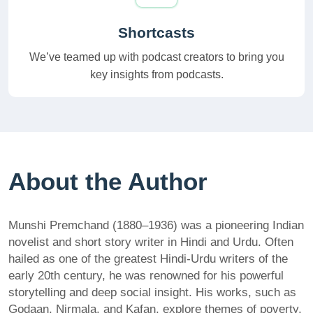
Shortcasts
We’ve teamed up with podcast creators to bring you
key insights from podcasts.
About the Author
Munshi Premchand (1880–1936) was a pioneering Indian
novelist and short story writer in Hindi and Urdu. Often
hailed as one of the greatest Hindi-Urdu writers of the
early 20th century, he was renowned for his powerful
storytelling and deep social insight. His works, such as
Godaan, Nirmala, and Kafan, explore themes of poverty,