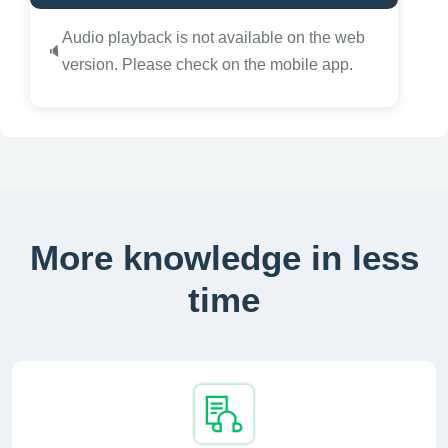
Audio playback is not available on the web
🔈
version. Please check on the mobile app.
More knowledge in less
time