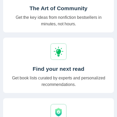
The Art of Community
Get the key ideas from nonfiction bestsellers in
minutes, not hours.
Find your next read
Get book lists curated by experts and personalized
recommendations.