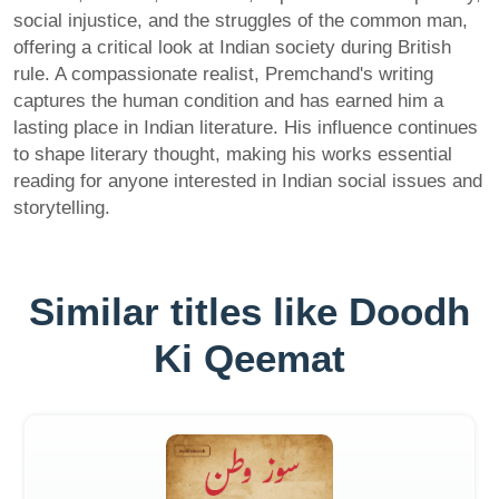
social injustice, and the struggles of the common man,
offering a critical look at Indian society during British
rule. A compassionate realist, Premchand's writing
captures the human condition and has earned him a
lasting place in Indian literature. His influence continues
to shape literary thought, making his works essential
reading for anyone interested in Indian social issues and
storytelling.
Similar titles like Doodh
Ki Qeemat