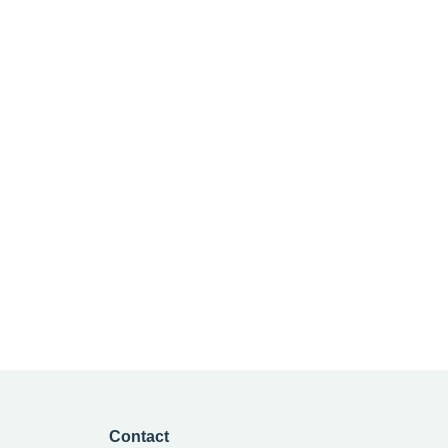
Contact