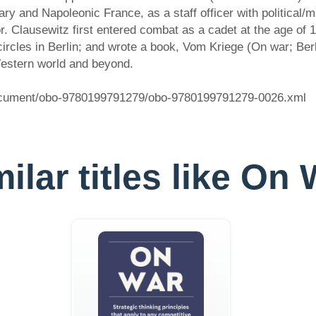
 and Napoleonic France, as a staff officer with political/mil
r. Clausewitz first entered combat as a cadet at the age of 1
al circles in Berlin; and wrote a book, Vom Kriege (On war; B
 Western world and beyond.
document/obo-9780199791279/obo-9780199791279-0026.xml
ilar titles like On