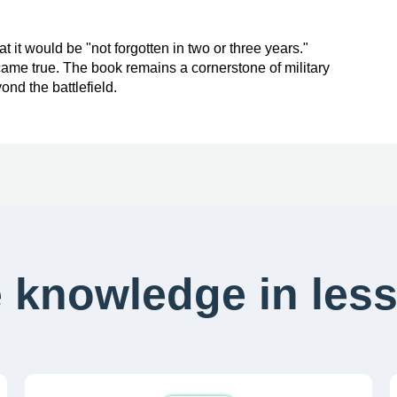
 it would be "not forgotten in two or three years."
h came true. The book remains a cornerstone of military
ond the battlefield.
 knowledge in less