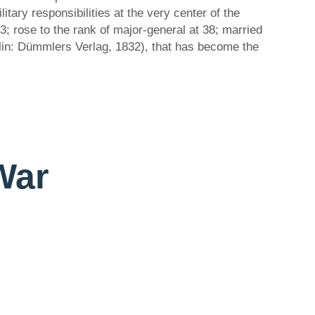
itary responsibilities at the very center of the
3; rose to the rank of major-general at 38; married
erlin: Dümmlers Verlag, 1832), that has become the
 War