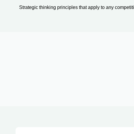
Strategic thinking principles that apply to any competiti