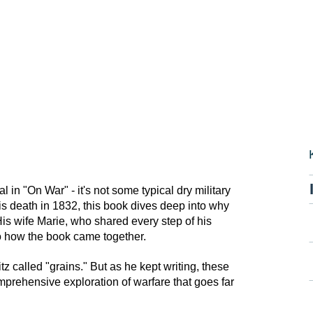
in "On War" - it's not some typical dry military
is death in 1832, this book dives deep into why
 His wife Marie, who shared every step of his
to how the book came together.
z called "grains." But as he kept writing, these
mprehensive exploration of warfare that goes far