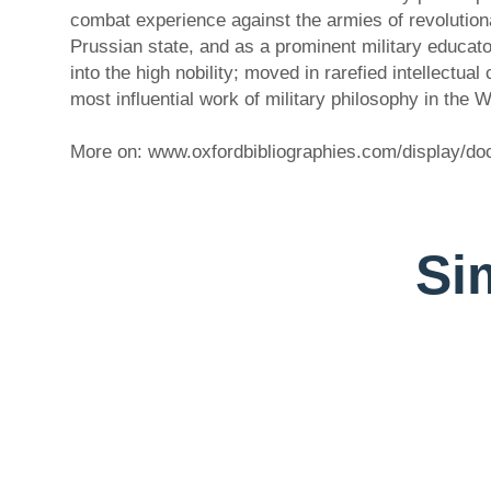
combat experience against the armies of revolutionary
Prussian state, and as a prominent military educato
into the high nobility; moved in rarefied intellectu
most influential work of military philosophy in the
More on: www.oxfordbibliographies.com/display/
Sim