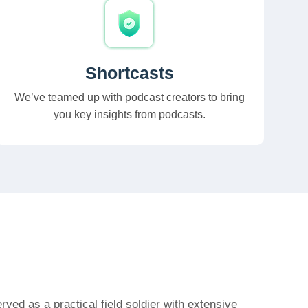
Shortcasts
We’ve teamed up with podcast creators to bring
you key insights from podcasts.
ved as a practical field soldier with extensive