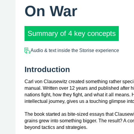
On War
Summary of 4 key concepts
Audio & text inside the Storise experience
Introduction
Carl von Clausewitz created something rather special 
manual. Written over 12 years and published after h
nations fight, how they fight, and what it all means.
intellectual journey, gives us a touching glimpse in
The book started as bite-sized essays that Clausewit
grains grew into something bigger. The result? A co
beyond tactics and strategies.