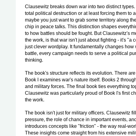
Clausewitz breaks down war into two distinct types. 
total political destruction or at least forcing them t
maybe you just want to grab some territory along the 
chip in peace talks. This distinction shapes everyt
to how battles should be fought. But Clausewitz's m
the work, is that war isn't just about fighting - it's "
just clever wordplay. It fundamentally changes how 
battle, every campaign needs to serve a political p
thinking.
The book's structure reflects its evolution. There are
Book I examines war's nature itself. Books 2 through 
and military forces. The final book ties everything t
Clausewitz was particularly proud of Book I's first cha
the work.
The book isn't just for military officers. Clausewitz 
pressure, the role of chance in important events, a
introduces concepts like "friction" - the way real-w
These insights come straight from his extensive mili