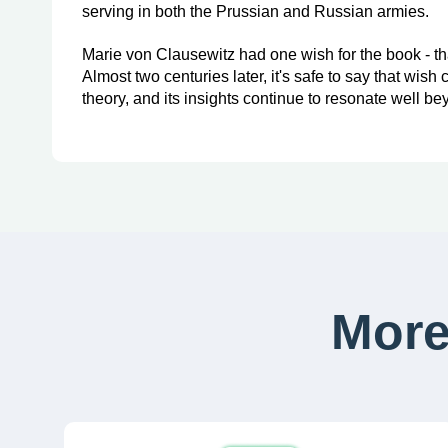
serving in both the Prussian and Russian armies.
Marie von Clausewitz had one wish for the book - that
Almost two centuries later, it's safe to say that wis
theory, and its insights continue to resonate well bey
More