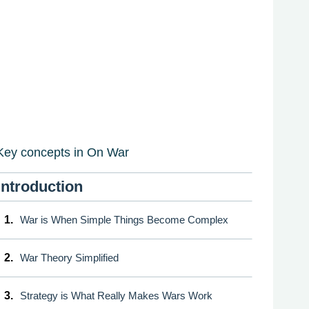
Key concepts in On War
Introduction
1.
War is When Simple Things Become Complex
2.
War Theory Simplified
3.
Strategy is What Really Makes Wars Work