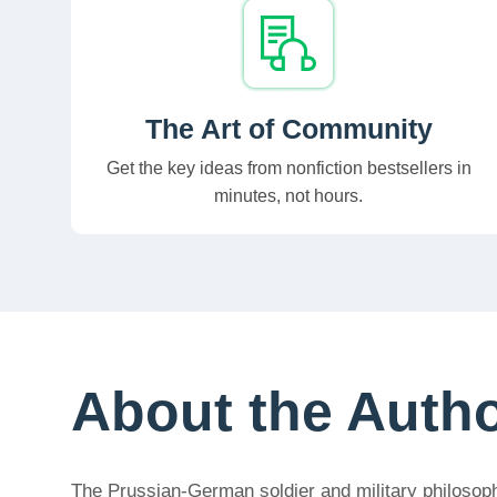
The Art of Community
Get the key ideas from nonfiction bestsellers in
minutes, not hours.
About the Auth
The Prussian-German soldier and military philosophe