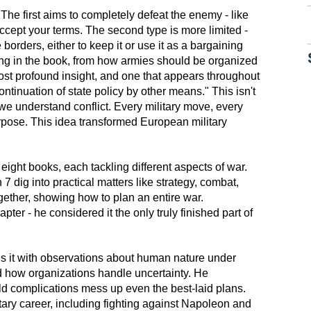
The first aims to completely defeat the enemy - like
o accept your terms. The second type is more limited -
borders, either to keep it or use it as a bargaining
hing in the book, from how armies should be organized
ost profound insight, and one that appears throughout
a continuation of state policy by other means." This isn't
we understand conflict. Every military move, every
urpose. This idea transformed European military
 eight books, each tackling different aspects of war.
7 dig into practical matters like strategy, combat,
ogether, showing how to plan an entire war.
pter - he considered it the only truly finished part of
fills it with observations about human nature under
nd how organizations handle uncertainty. He
orld complications mess up even the best-laid plans.
tary career, including fighting against Napoleon and