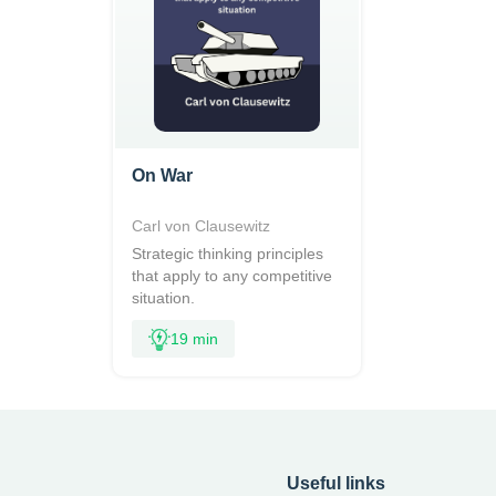
On War
Carl von Clausewitz
Strategic thinking principles
that apply to any competitive
situation.
19 min
Useful links