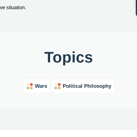
ve situation.
Topics
Wars
Political Philosophy