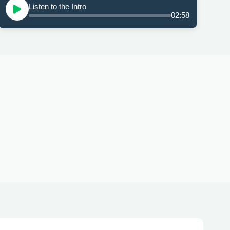
Listen to the Intro
02:58