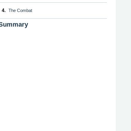
4.
The Combat
Summary