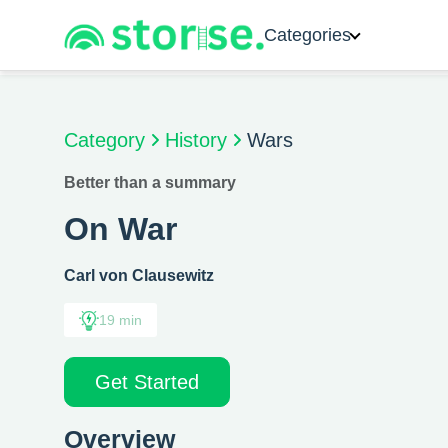
Categories
Category
History
Wars
Better than a summary
On War
Carl von Clausewitz
19 min
Get Started
Overview