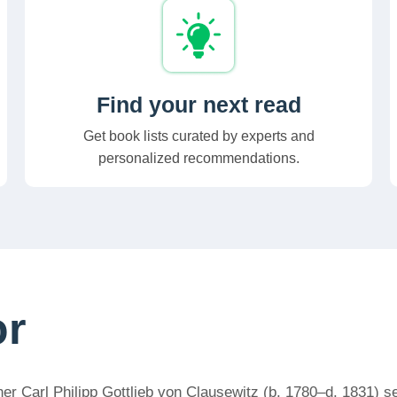
Find your next read
Get book lists curated by experts and
personalized recommendations.
or
r Carl Philipp Gottlieb von Clausewitz (b. 1780–d. 1831) ser