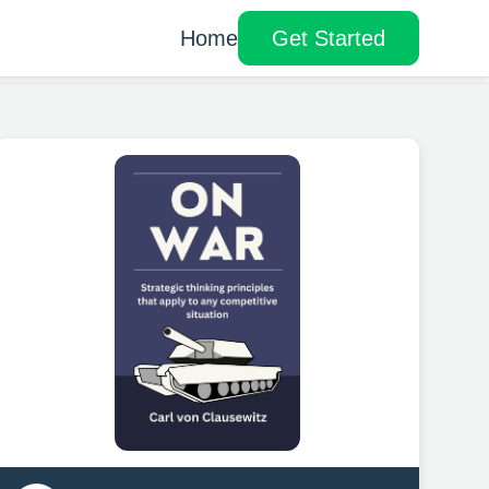
Home
Get Started