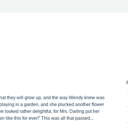
that they will grow up, and the way Wendy knew was
laying in a garden, and she plucked another flower
e looked rather delightful, for Mrs. Darling put her
 like this for ever!” This was all that passed...