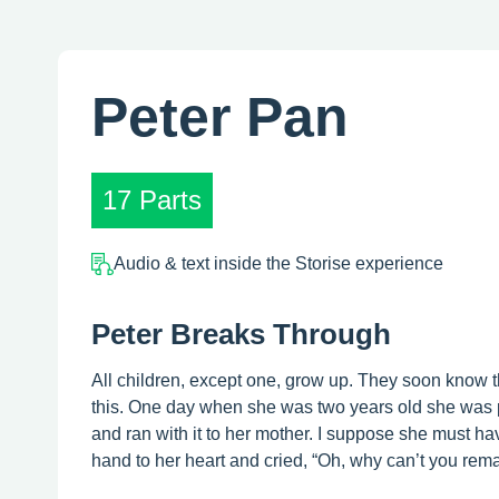
Peter Pan
17 Parts
Audio & text inside the Storise experience
Peter Breaks Through
All children, except one, grow up. They soon know 
this. One day when she was two years old she was p
and ran with it to her mother. I suppose she must hav
hand to her heart and cried, “Oh, why can’t you remain