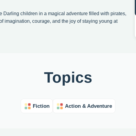
e Darling children in a magical adventure filled with pirates,
of imagination, courage, and the joy of staying young at
Topics
Fiction
Action & Adventure