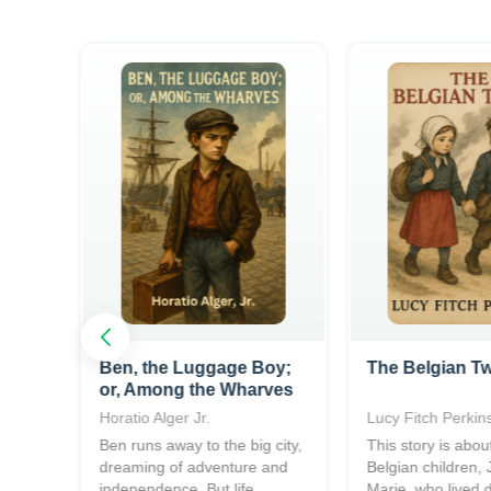
Ben, the Luggage Boy;
The Belgian T
or, Among the Wharves
Horatio Alger Jr.
Lucy Fitch Perkin
h
Ben runs away to the big city,
This story is abou
and
dreaming of adventure and
Belgian children,
..
independence. But life...
Marie, who lived 