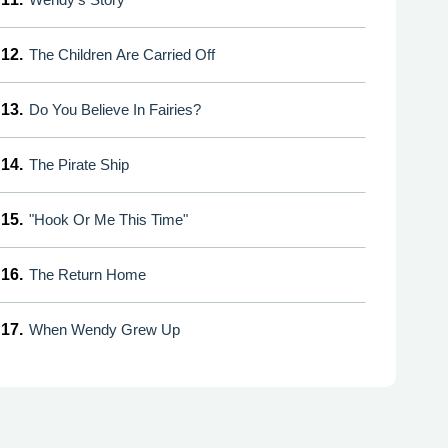
12.
The Children Are Carried Off
13.
Do You Believe In Fairies?
14.
The Pirate Ship
15.
"Hook Or Me This Time"
16.
The Return Home
17.
When Wendy Grew Up