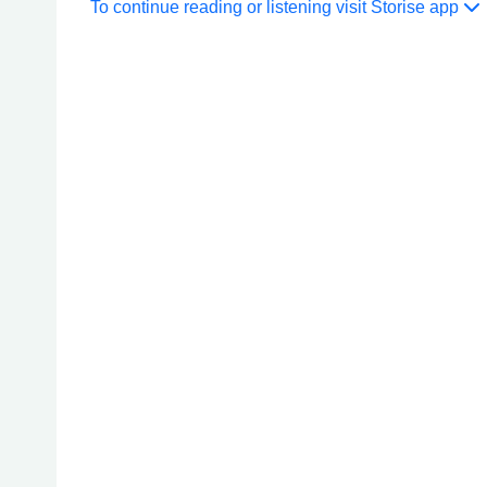
To continue reading or listening visit Storise app