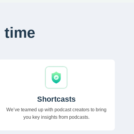
 time
Shortcasts
We’ve teamed up with podcast creators to bring
you key insights from podcasts.