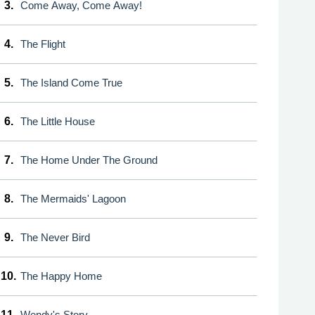
3.
Come Away, Come Away!
4.
The Flight
5.
The Island Come True
6.
The Little House
7.
The Home Under The Ground
8.
The Mermaids' Lagoon
9.
The Never Bird
10.
The Happy Home
11.
Wendy's Story