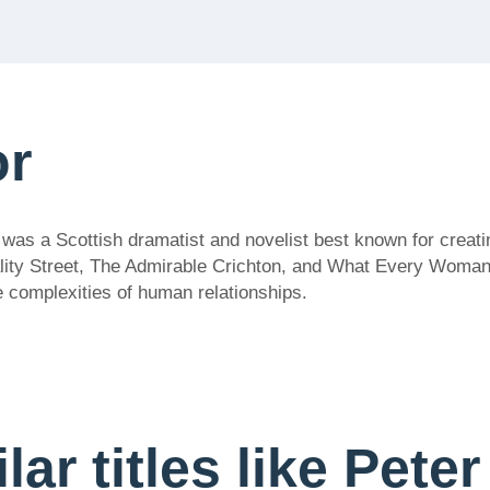
or
 was a Scottish dramatist and novelist best known for creat
Quality Street, The Admirable Crichton, and What Every Woma
e complexities of human relationships.
lar titles like Pete