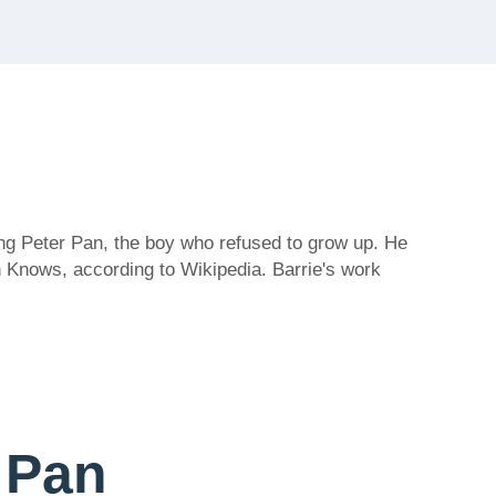
ing Peter Pan, the boy who refused to grow up. He
n Knows, according to Wikipedia. Barrie's work
r Pan