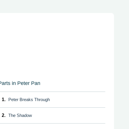
Parts in Peter Pan
1.
Peter Breaks Through
2.
The Shadow