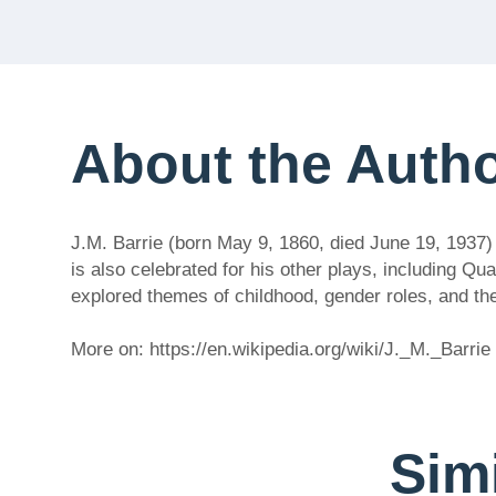
About the Auth
J.M. Barrie (born May 9, 1860, died June 19, 1937)
is also celebrated for his other plays, including 
explored themes of childhood, gender roles, and th
More on: https://en.wikipedia.org/wiki/J._M._Barrie
Simi