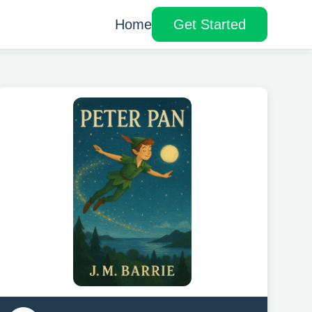
Home
Get Started