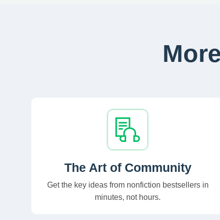
More
The Art of Community
Get the key ideas from nonfiction bestsellers in
minutes, not hours.