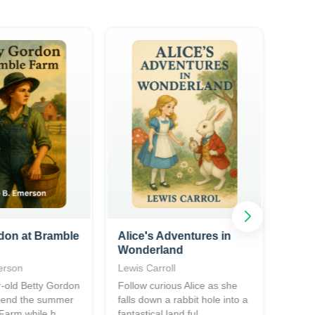
don at Bramble
Alice's Adventures in
The 
Wonderland
Fore
erson
Lewis Carroll
Frede
-old Betty Gordon
Follow curious Alice as she
A cla
spend the summer
falls down a rabbit hole into a
novel
Farm while h...
fantastical land ful...
Civil 