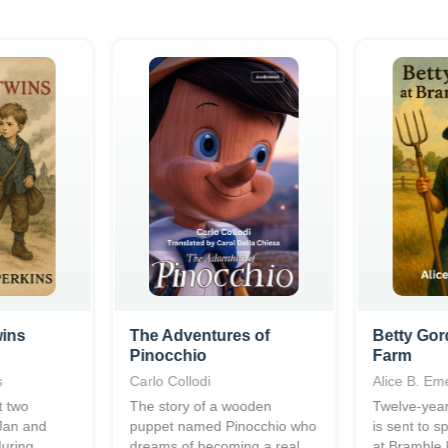
wins
The Adventures of
Betty Gor
Pinocchio
Farm
s
Carlo Collodi
Alice B. Em
t two
The story of a wooden
Twelve-year
 Jan and
puppet named Pinocchio who
is sent to 
during
dreams of becoming a real
at Bramble 