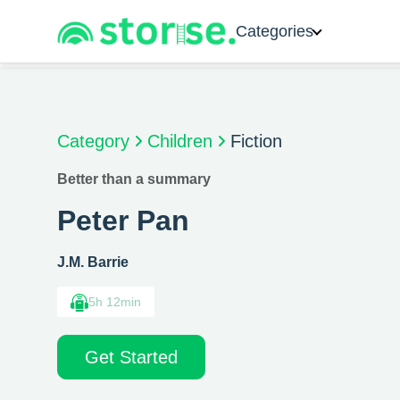
Categories
Category
Children
Fiction
Better than a summary
Peter Pan
J.M. Barrie
5h 12min
Get Started