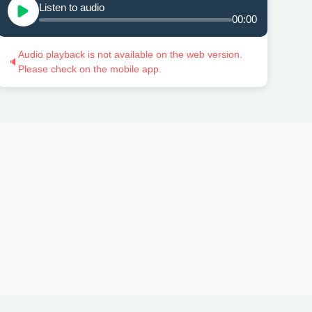
Listen to audio
00:00
Audio playback is not available on the web version.
🔈
Please check on the mobile app.