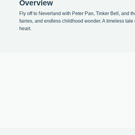
Overview
Fly off to Neverland with Peter Pan, Tinker Bell, and th
fairies, and endless childhood wonder. A timeless tale 
heart.