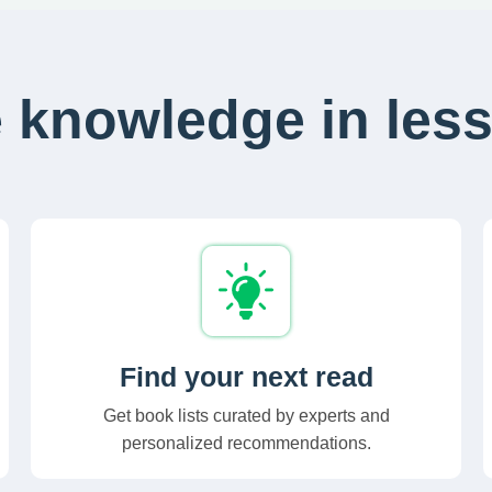
 knowledge in less
Find your next read
Get book lists curated by experts and
personalized recommendations.