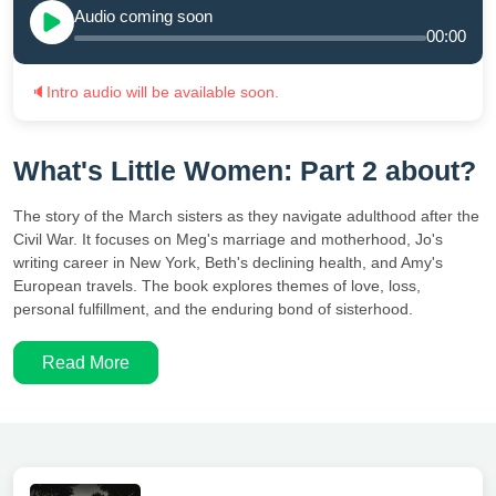
Audio coming soon
00:00
🔈
Intro audio will be available soon.
What's Little Women: Part 2 about?
The story of the March sisters as they navigate adulthood after the
Civil War. It focuses on Meg's marriage and motherhood, Jo's
writing career in New York, Beth's declining health, and Amy's
European travels. The book explores themes of love, loss,
personal fulfillment, and the enduring bond of sisterhood.
Read More