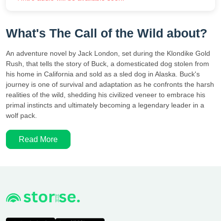
What's The Call of the Wild about?
An adventure novel by Jack London, set during the Klondike Gold
Rush, that tells the story of Buck, a domesticated dog stolen from
his home in California and sold as a sled dog in Alaska. Buck's
journey is one of survival and adaptation as he confronts the harsh
realities of the wild, shedding his civilized veneer to embrace his
primal instincts and ultimately becoming a legendary leader in a
wolf pack.
Read More