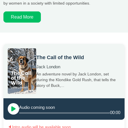
by women in a society with limited opportunities.
Read More
The Call of the Wild
Jack London
An adventure novel by Jack London, set
during the Klondike Gold Rush, that tells the
story of Buck,...
Audio coming soon
00:00
🔈
Intro audio will be available soon.