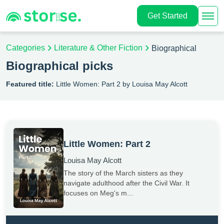
Get Started
Categories
Literature & Other Fiction
Biographical
Biographical picks
Featured title:
Little Women: Part 2 by Louisa May Alcott
Little Women: Part 2
Louisa May Alcott
The story of the March sisters as they
navigate adulthood after the Civil War. It
focuses on Meg's m...