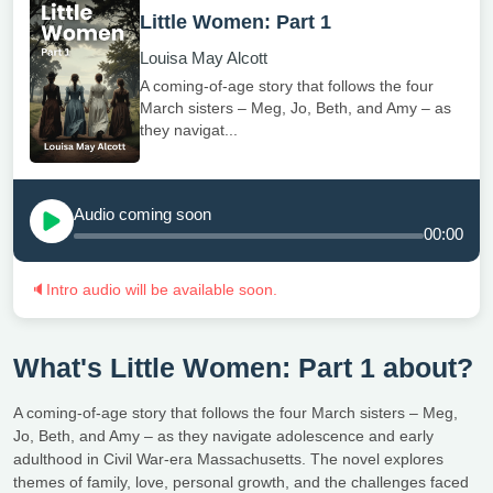
Little Women: Part 1
Louisa May Alcott
A coming-of-age story that follows the four
March sisters – Meg, Jo, Beth, and Amy – as
they navigat...
Audio coming soon
00:00
🔈
Intro audio will be available soon.
What's Little Women: Part 1 about?
A coming-of-age story that follows the four March sisters – Meg,
Jo, Beth, and Amy – as they navigate adolescence and early
adulthood in Civil War-era Massachusetts. The novel explores
themes of family, love, personal growth, and the challenges faced