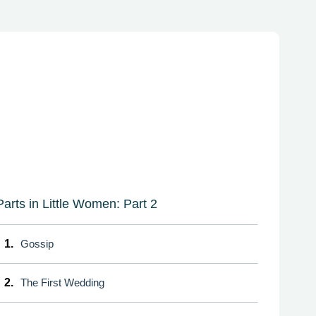
Parts in Little Women: Part 2
1.
Gossip
2.
The First Wedding