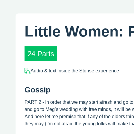
Little Women: P
24 Parts
Audio & text inside the Storise experience
Gossip
PART 2 - In order that we may start afresh and go to
and go to Meg’s wedding with free minds, it will be w
And here let me premise that if any of the elders think
they may (I’m not afraid the young folks will make that