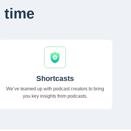
 time
Shortcasts
We’ve teamed up with podcast creators to bring
you key insights from podcasts.