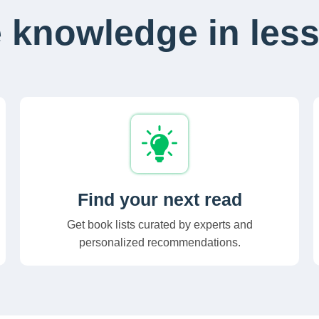
 knowledge in less
Find your next read
Get book lists curated by experts and
personalized recommendations.