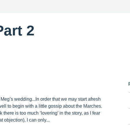
art 2
 Meg’s wedding...In order that we may start afresh
ell to begin with a little gossip about the Marches.
 there is too much ‘lovering’ in the story, as I fear
 objection), I can only...