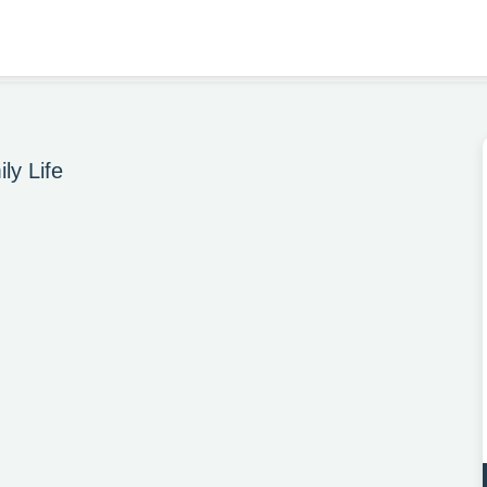
ly Life