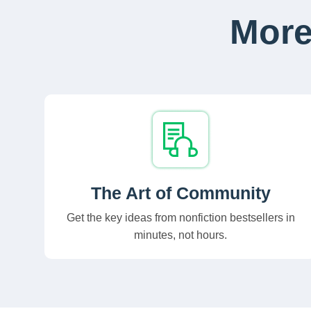
More
The Art of Community
Get the key ideas from nonfiction bestsellers in
minutes, not hours.