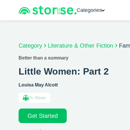
Categories
Category
Literature & Other Fiction
Fami
Better than a summary
Little Women: Part 2
Louisa May Alcott
7h 30min
Get Started