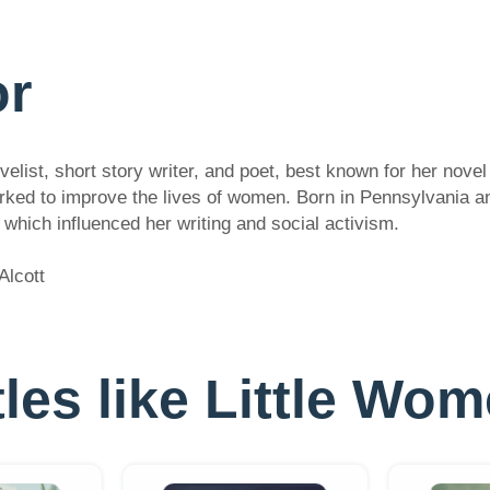
or
list, short story writer, and poet, best known for her novel
worked to improve the lives of women. Born in Pennsylvania a
which influenced her writing and social activism.
Alcott
itles like Little Wom