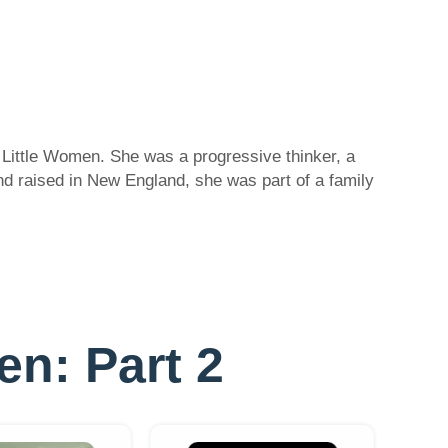
 Little Women. She was a progressive thinker, a
nd raised in New England, she was part of a family
en: Part 2