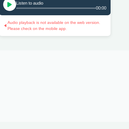
Listen to audio
00:00
Audio playback is not available on the web version.
🔈
Please check on the mobile app.