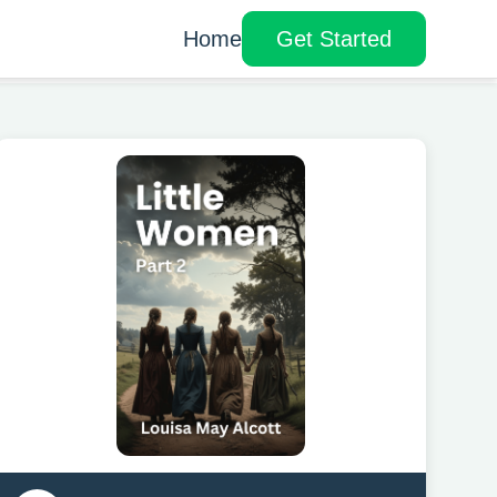
Home
Get Started