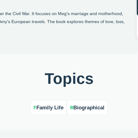
ter the Civil War. It focuses on Meg's marriage and motherhood,
d Amy's European travels. The book explores themes of love, loss,
Topics
Family Life
Biographical
F
B