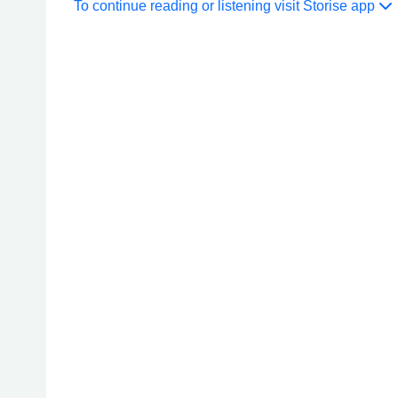
To continue reading or listening visit Storise app