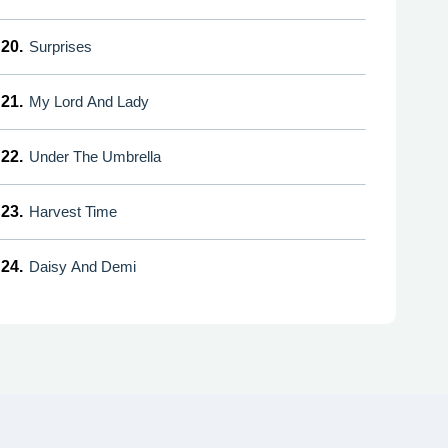
20.
Surprises
21.
My Lord And Lady
22.
Under The Umbrella
23.
Harvest Time
24.
Daisy And Demi