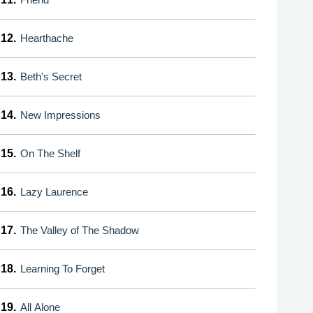
12.
Hearthache
13.
Beth's Secret
14.
New Impressions
15.
On The Shelf
16.
Lazy Laurence
17.
The Valley of The Shadow
18.
Learning To Forget
19.
All Alone