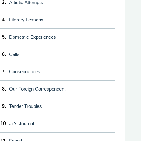
3.
Artistic Attempts
4.
Literary Lessons
5.
Domestic Experiences
6.
Calls
7.
Consequences
8.
Our Foreign Correspondent
9.
Tender Troubles
10.
Jo's Journal
11.
Friend