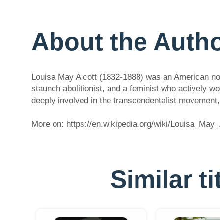
About the Auth
Louisa May Alcott (1832-1888) was an American nove
staunch abolitionist, and a feminist who actively 
deeply involved in the transcendentalist movement, 
More on: https://en.wikipedia.org/wiki/Louisa_May_
Similar t