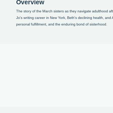
Overview
The story of the March sisters as they navigate adulthood af
Jo's writing career in New York, Beth's declining health, an
personal fulfillment, and the enduring bond of sisterhood.