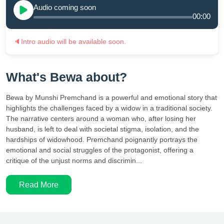
Audio coming soon
00:00
🔈
Intro audio will be available soon.
What's Bewa about?
Bewa by Munshi Premchand is a powerful and emotional story that
highlights the challenges faced by a widow in a traditional society.
The narrative centers around a woman who, after losing her
husband, is left to deal with societal stigma, isolation, and the
hardships of widowhood. Premchand poignantly portrays the
emotional and social struggles of the protagonist, offering a
critique of the unjust norms and discrimin...
Read More