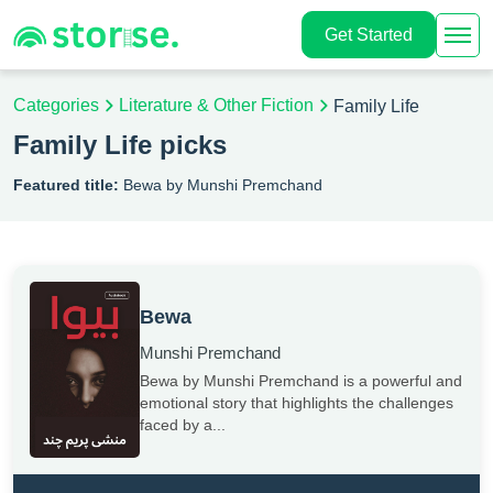
Get Started
Categories
Literature & Other Fiction
Family Life
Family Life picks
Featured title:
Bewa by Munshi Premchand
Bewa
Munshi Premchand
Bewa by Munshi Premchand is a powerful and
emotional story that highlights the challenges
faced by a...