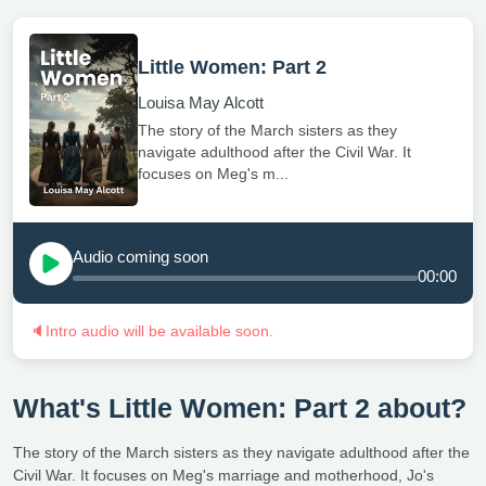
Little Women: Part 2
Louisa May Alcott
The story of the March sisters as they
navigate adulthood after the Civil War. It
focuses on Meg's m...
Audio coming soon
00:00
🔈
Intro audio will be available soon.
What's Little Women: Part 2 about?
The story of the March sisters as they navigate adulthood after the
Civil War. It focuses on Meg's marriage and motherhood, Jo's