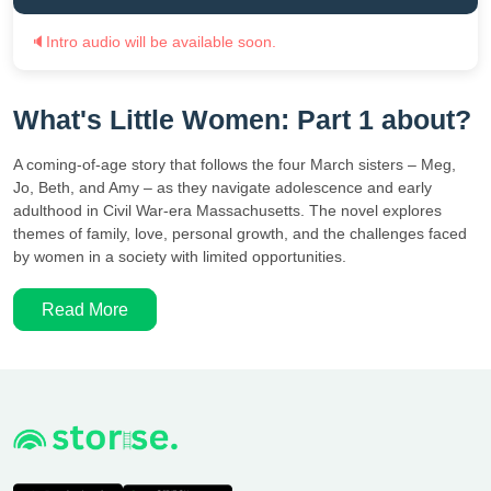
🔈
Intro audio will be available soon.
What's Little Women: Part 1 about?
A coming-of-age story that follows the four March sisters – Meg,
Jo, Beth, and Amy – as they navigate adolescence and early
adulthood in Civil War-era Massachusetts. The novel explores
themes of family, love, personal growth, and the challenges faced
by women in a society with limited opportunities.
Read More