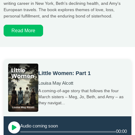
writing career in New York, Beth's declining health, and Amy's
European travels. The book explores themes of love, loss,
personal fulfillment, and the enduring bond of sisterhood.
Read More
Little Women: Part 1
Louisa May Alcott
A coming-of-age story that follows the four
March sisters – Meg, Jo, Beth, and Amy – as
they navigat...
Audio coming soon
00:00