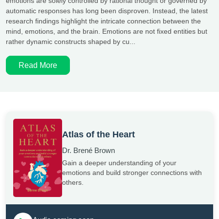
emotions are solely controlled by rational thought or governed by
automatic responses has long been disproven. Instead, the latest
research findings highlight the intricate connection between the
mind, emotions, and the brain. Emotions are not fixed entities but
rather dynamic constructs shaped by cu...
Read More
Atlas of the Heart
Dr. Brené Brown
Gain a deeper understanding of your
emotions and build stronger connections with
others.