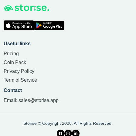
Useful links
Pricing
Coin Pack
Privacy Policy
Term of Service
Contact
Email:
sales@storise.app
Storise © Copyright 2026. All Rights Reserved.