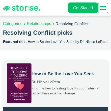
Get Started
Categories
Relationships
Resolving Conflict
Resolving Conflict picks
Featured title:
How to Be the Love You Seek by Dr. Nicole LePera
How to Be the Love You Seek
Dr. Nicole LePera
Find the key to lasting love through internal
rather than external change