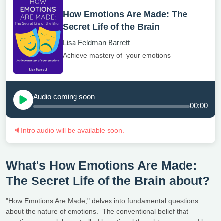
How Emotions Are Made: The
Secret Life of the Brain
Lisa Feldman Barrett
Achieve mastery of your emotions
Audio coming soon
00:00
🔈
Intro audio will be available soon.
What's How Emotions Are Made:
The Secret Life of the Brain about?
"How Emotions Are Made," delves into fundamental questions
about the nature of emotions. The conventional belief that