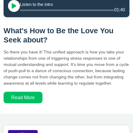
Listen to the intro
01:40
What's How to Be the Love You
Seek about?
So there you have it! This unified approach is how you take your
relationships from one of triggering stress responses to one of
mutual understanding and support. It's time you move from a cycle
of push-pull to a dance of conscious connection, because lasting
change comes not from changing the other, but from integrating
awareness at all levels while learning to regulate together.
Read More