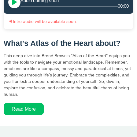
Audio coming soon
00:00
🔈
Intro audio will be available soon.
What's Atlas of the Heart about?
This deep dive into Brené Brown's "Atlas of the Heart" equips you
with the tools to navigate your emotional landscape. Remember,
emotions are like a compass, messy and paradoxical at times, yet
guiding you through life's journey. Embrace the complexities, and
you'll unlock a deeper understanding of yourself. So, dive in,
explore the confusion, and celebrate the beautiful chaos of being
human.
Read More