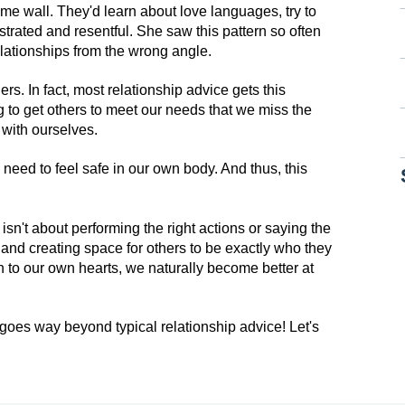
same wall. They'd learn about love languages, try to
ustrated and resentful. She saw this pattern so often
relationships from the wrong angle.
ers. In fact, most relationship advice gets this
to get others to meet our needs that we miss the
 with ourselves.
need to feel safe in our own body. And thus, this
 isn't about performing the right actions or saying the
lf and creating space for others to be exactly who they
 to our own hearts, we naturally become better at
 goes way beyond typical relationship advice! Let's