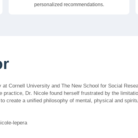
personalized recommendations.
or
y at Cornell University and The New School for Social Resea
e practice, Dr. Nicole found herself frustrated by the limitat
 create a unified philosophy of mental, physical and spiritua
icole-lepera