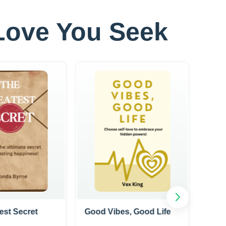
e Love You Seek
est Secret
Good Vibes, Good Life
Incit