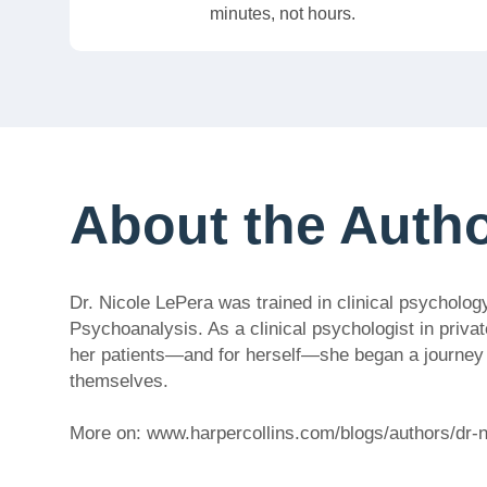
minutes, not hours.
About the Auth
Dr. Nicole LePera was trained in clinical psycholog
Psychoanalysis. As a clinical psychologist in privat
her patients—and for herself—she began a journey to
themselves.
More on: www.harpercollins.com/blogs/authors/dr-n