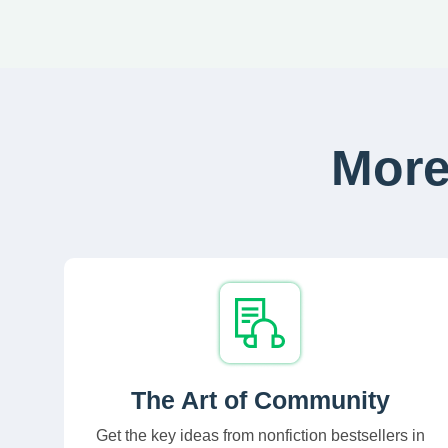
More
The Art of Community
Get the key ideas from nonfiction bestsellers in