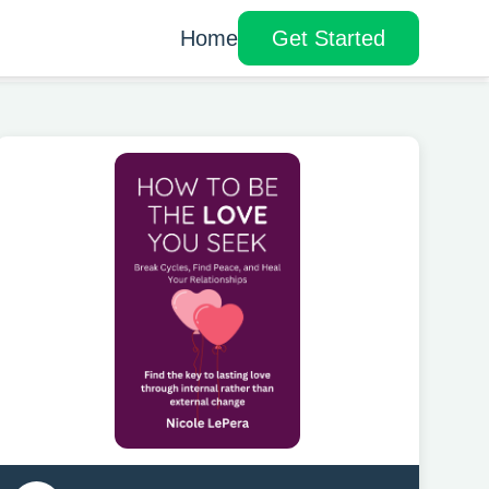
Home
Get Started