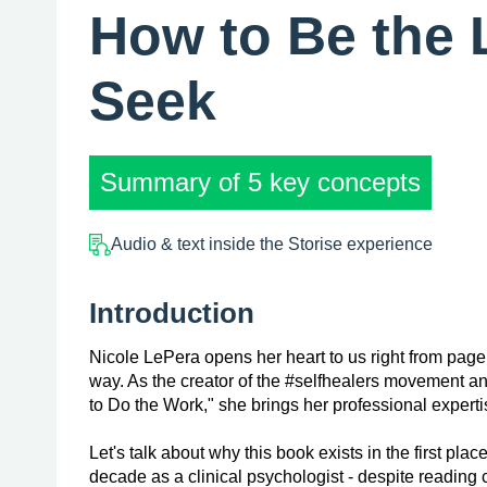
How to Be the 
Seek
Summary of 5 key concepts
Audio & text inside the Storise experience
Introduction
Nicole LePera opens her heart to us right from page 
way. As the creator of the #selfhealers movement a
to Do the Work," she brings her professional expertis
Let's talk about why this book exists in the first pl
decade as a clinical psychologist - despite reading