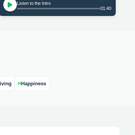
Listen to the Intro
01:40
iving
Happiness
H