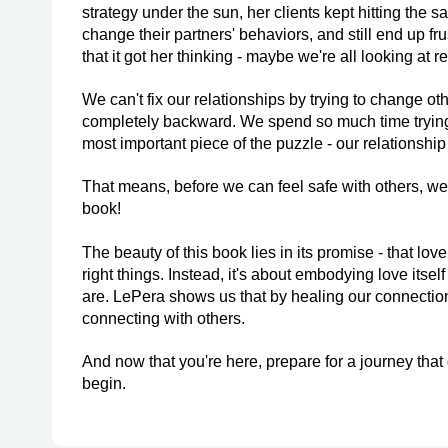
strategy under the sun, her clients kept hitting the 
change their partners' behaviors, and still end up fr
that it got her thinking - maybe we're all looking at 
We can't fix our relationships by trying to change oth
completely backward. We spend so much time trying 
most important piece of the puzzle - our relationship
That means, before we can feel safe with others, we 
book!
The beauty of this book lies in its promise - that love
right things. Instead, it's about embodying love itse
are. LePera shows us that by healing our connection
connecting with others.
And now that you're here, prepare for a journey that
begin.