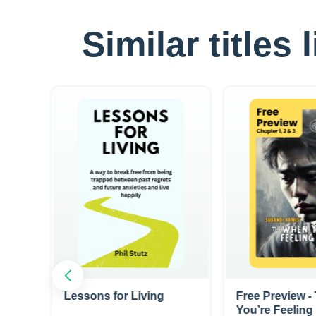
Similar titles
 You
Lessons for Living
Free Preview 
You’re Feelin