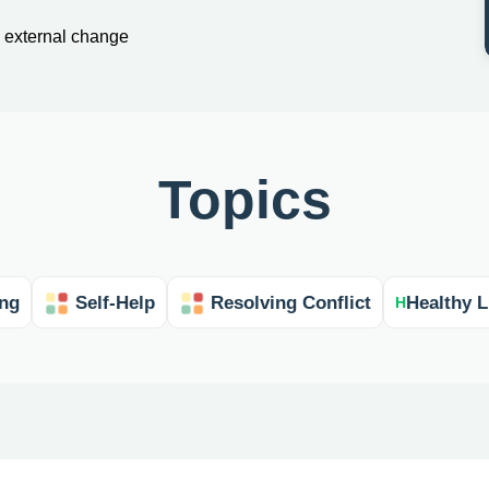
an external change
Topics
ing
Self-Help
Resolving Conflict
Healthy L
H