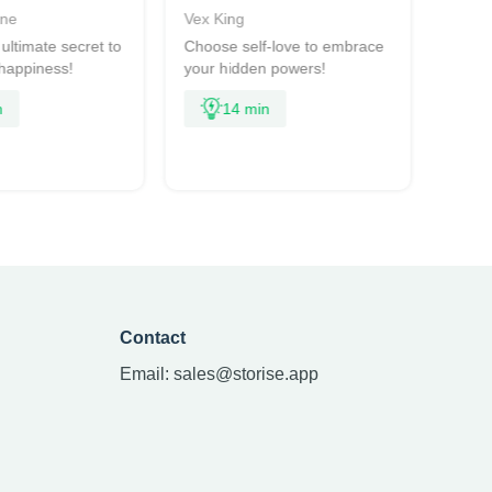
rne
Vex King
Ross
ultimate secret to
Choose self-love to embrace
An upl
 happiness!
your hidden powers!
share
deepe
n
14 min
Contact
Email:
sales@storise.app