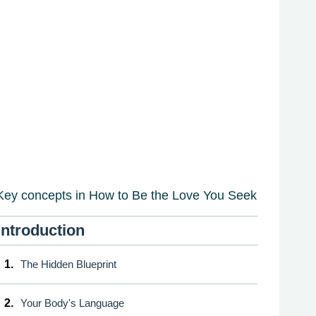
Key concepts in How to Be the Love You Seek
Introduction
1.
The Hidden Blueprint
2.
Your Body's Language