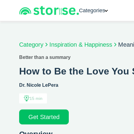
Categories
Category
Inspiration & Happiness
Meani
Better than a summary
How to Be the Love You
Dr. Nicole LePera
15 min
Get Started
Overview