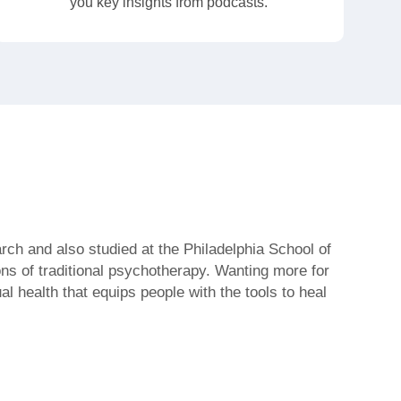
you key insights from podcasts.
rch and also studied at the Philadelphia School of
ions of traditional psychotherapy. Wanting more for
l health that equips people with the tools to heal