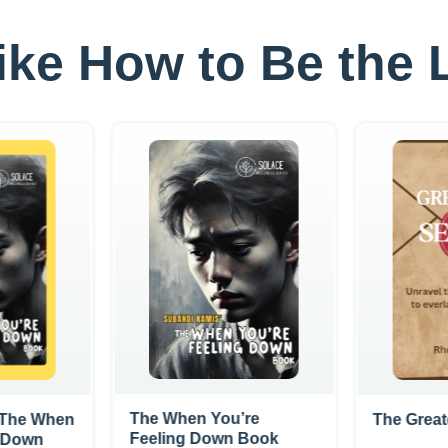
 like How to Be th
The When You’re
- The When
The Great
Feeling Down Book
g Down