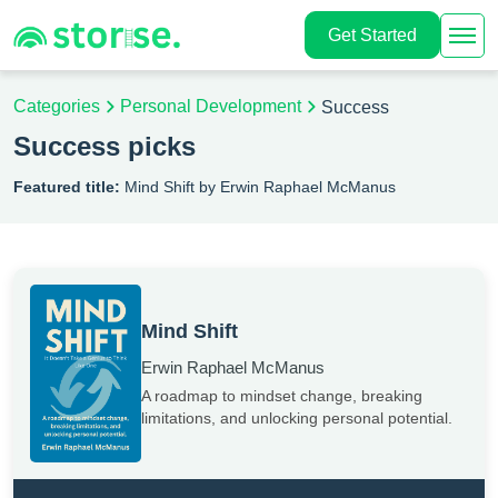
Get Started
Categories
Personal Development
Success
Success picks
Featured title:
Mind Shift by Erwin Raphael McManus
Mind Shift
Erwin Raphael McManus
A roadmap to mindset change, breaking
limitations, and unlocking personal potential.