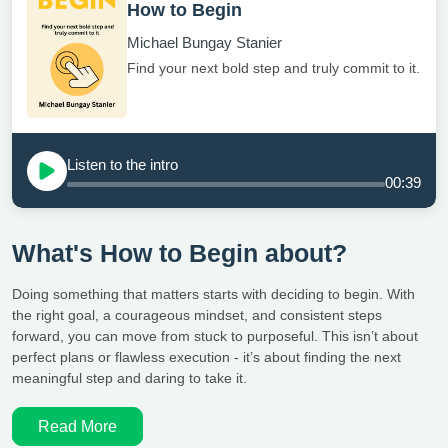
How to Begin
Michael Bungay Stanier
Find your next bold step and truly commit to it.
Listen to the intro
00:39
What's How to Begin about?
Doing something that matters starts with deciding to begin. With
the right goal, a courageous mindset, and consistent steps
forward, you can move from stuck to purposeful. This isn’t about
perfect plans or flawless execution - it’s about finding the next
meaningful step and daring to take it.
Read More