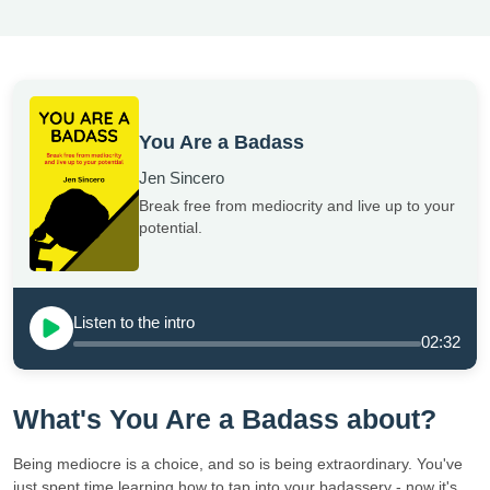
You Are a Badass
Jen Sincero
Break free from mediocrity and live up to your
potential.
Listen to the intro
02:32
What's You Are a Badass about?
Being mediocre is a choice, and so is being extraordinary. You've
just spent time learning how to tap into your badassery - now it's