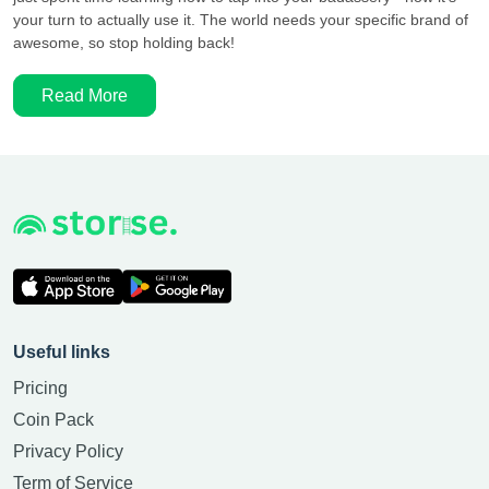
your turn to actually use it. The world needs your specific brand of
awesome, so stop holding back!
Read More
Useful links
Pricing
Coin Pack
Privacy Policy
Term of Service