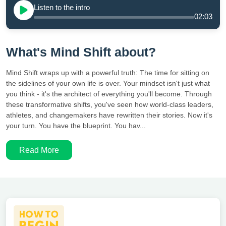
Listen to the intro
02:03
What's Mind Shift about?
Mind Shift wraps up with a powerful truth: The time for sitting on
the sidelines of your own life is over. Your mindset isn't just what
you think - it's the architect of everything you'll become. Through
these transformative shifts, you've seen how world-class leaders,
athletes, and changemakers have rewritten their stories. Now it's
your turn. You have the blueprint. You hav...
Read More