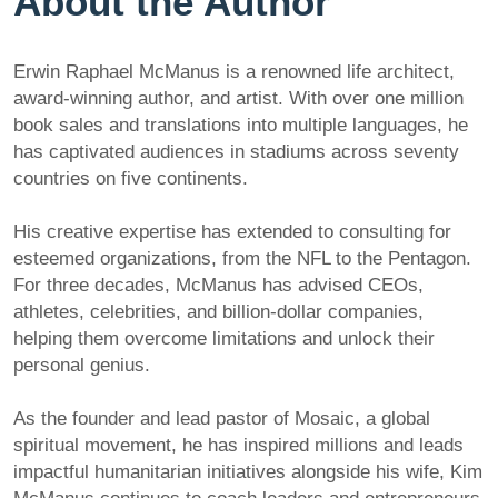
About the Author
Erwin Raphael McManus is a renowned life architect,
award-winning author, and artist. With over one million
book sales and translations into multiple languages, he
has captivated audiences in stadiums across seventy
countries on five continents.
His creative expertise has extended to consulting for
esteemed organizations, from the NFL to the Pentagon.
For three decades, McManus has advised CEOs,
athletes, celebrities, and billion-dollar companies,
helping them overcome limitations and unlock their
personal genius.
As the founder and lead pastor of Mosaic, a global
spiritual movement, he has inspired millions and leads
impactful humanitarian initiatives alongside his wife, Kim