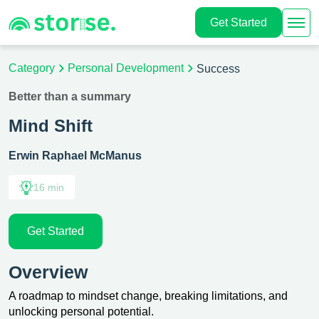
Get Started
Category
Personal Development
Success
Better than a summary
Mind Shift
Erwin Raphael McManus
16 min
Get Started
Overview
A roadmap to mindset change, breaking limitations, and
unlocking personal potential.