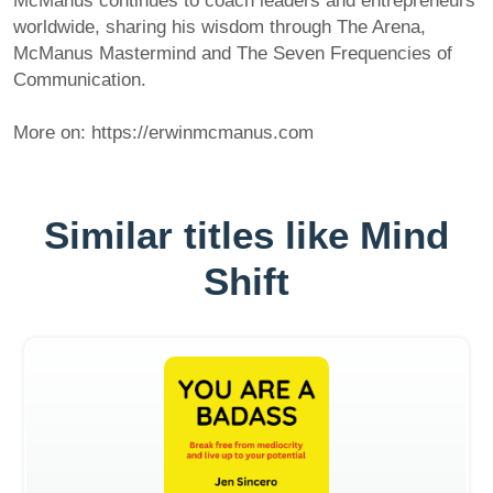
McManus continues to coach leaders and entrepreneurs
worldwide, sharing his wisdom through The Arena,
McManus Mastermind and The Seven Frequencies of
Communication.
More on: https://erwinmcmanus.com
Similar titles like Mind
Shift