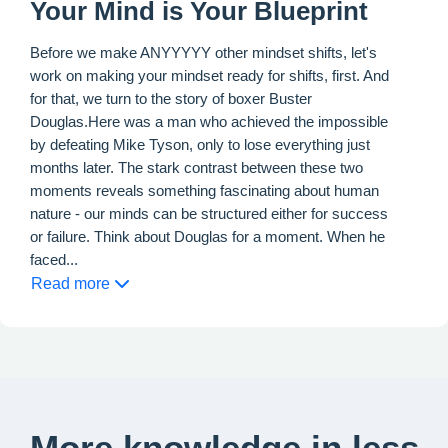
Your Mind is Your Blueprint
Before we make ANYYYYY other mindset shifts, let's
work on making your mindset ready for shifts, first. And
for that, we turn to the story of boxer Buster
Douglas.Here was a man who achieved the impossible
by defeating Mike Tyson, only to lose everything just
months later. The stark contrast between these two
moments reveals something fascinating about human
nature - our minds can be structured either for success
or failure. Think about Douglas for a moment. When he
faced...
Read more
More knowledge in less