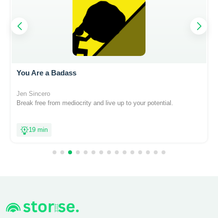
You Are a Badass
Jen Sincero
Break free from mediocrity and live up to your potential.
19 min