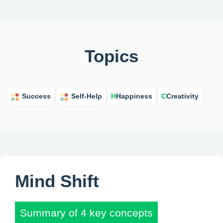
Topics
H
Happiness
C
Creativity
Success
Self-Help
Mind Shift
Summary of 4 key concepts