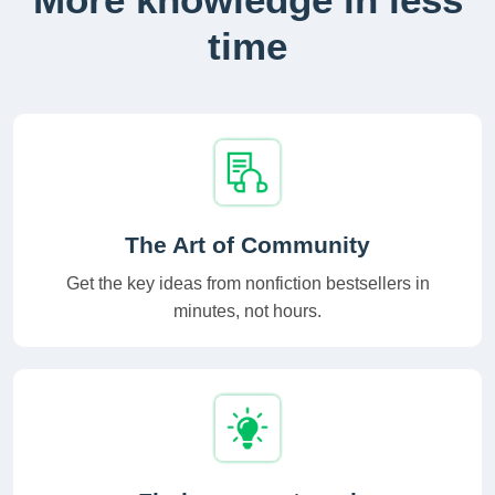
time
The Art of Community
Get the key ideas from nonfiction bestsellers in
minutes, not hours.