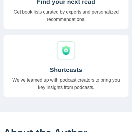
Find your next read
Get book lists curated by experts and personalized
recommendations.
Shortcasts
We’ve teamed up with podcast creators to bring you
key insights from podcasts.