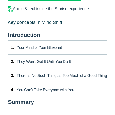
Audio & text inside the Storise experience
Key concepts in Mind Shift
Introduction
1.
Your Mind is Your Blueprint
2.
They Won't Get It Until You Do It
3.
There Is No Such Thing as Too Much of a Good Thing
4.
You Can’t Take Everyone with You
Summary