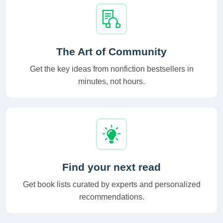
The Art of Community
Get the key ideas from nonfiction bestsellers in
minutes, not hours.
Find your next read
Get book lists curated by experts and personalized
recommendations.