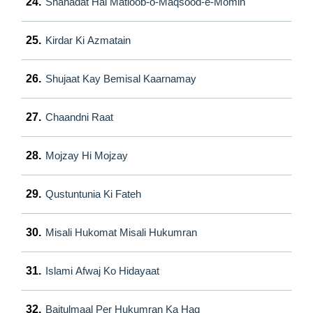
24.
Shahadat Hai Matloob-o-Maqsood-e-Momin
25.
Kirdar Ki Azmatain
26.
Shujaat Kay Bemisal Kaarnamay
27.
Chaandni Raat
28.
Mojzay Hi Mojzay
29.
Qustuntunia Ki Fateh
30.
Misali Hukomat Misali Hukumran
31.
Islami Afwaj Ko Hidayaat
32.
Baitulmaal Per Hukumran Ka Haq