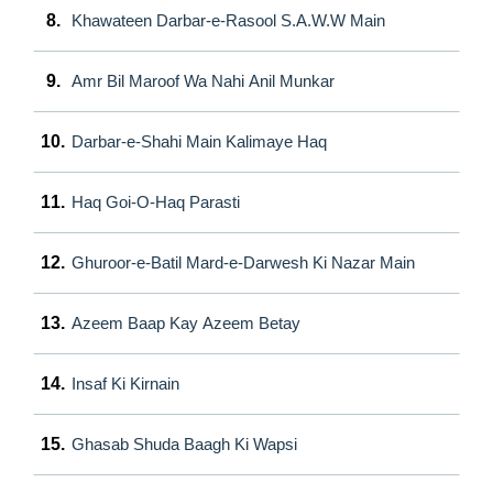
8.
Khawateen Darbar-e-Rasool S.A.W.W Main
9.
Amr Bil Maroof Wa Nahi Anil Munkar
10.
Darbar-e-Shahi Main Kalimaye Haq
11.
Haq Goi-O-Haq Parasti
12.
Ghuroor-e-Batil Mard-e-Darwesh Ki Nazar Main
13.
Azeem Baap Kay Azeem Betay
14.
Insaf Ki Kirnain
15.
Ghasab Shuda Baagh Ki Wapsi