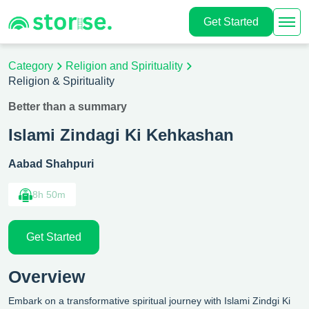
Get Started
Category
Religion and Spirituality
Religion & Spirituality
Better than a summary
Islami Zindagi Ki Kehkashan
Aabad Shahpuri
8h 50m
Get Started
Overview
Embark on a transformative spiritual journey with Islami Zindgi Ki