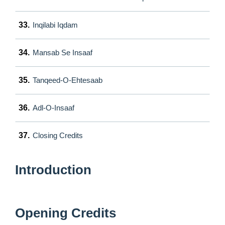
33.
Inqilabi Iqdam
34.
Mansab Se Insaaf
35.
Tanqeed-O-Ehtesaab
36.
Adl-O-Insaaf
37.
Closing Credits
Introduction
Opening Credits