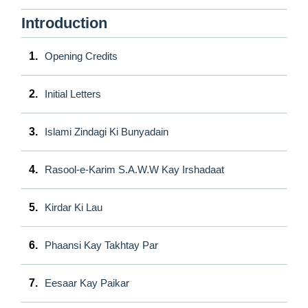
Introduction
1.
Opening Credits
2.
Initial Letters
3.
Islami Zindagi Ki Bunyadain
4.
Rasool-e-Karim S.A.W.W Kay Irshadaat
5.
Kirdar Ki Lau
6.
Phaansi Kay Takhtay Par
7.
Eesaar Kay Paikar