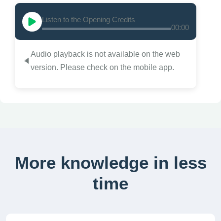
Listen to the Opening Credits
00:00
Audio playback is not available on the web
🔈
version. Please check on the mobile app.
More knowledge in less
time