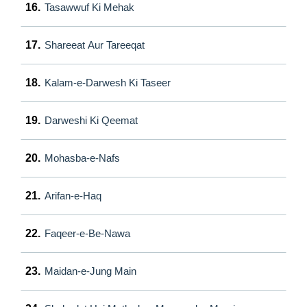
16.
Tasawwuf Ki Mehak
17.
Shareeat Aur Tareeqat
18.
Kalam-e-Darwesh Ki Taseer
19.
Darweshi Ki Qeemat
20.
Mohasba-e-Nafs
21.
Arifan-e-Haq
22.
Faqeer-e-Be-Nawa
23.
Maidan-e-Jung Main