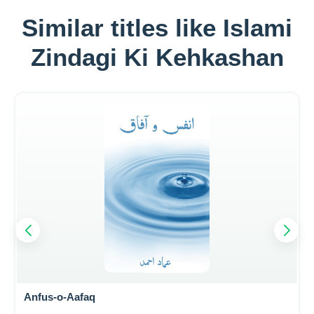
Similar titles like Islami
Zindagi Ki Kehkashan
Anfus-o-Aafaq