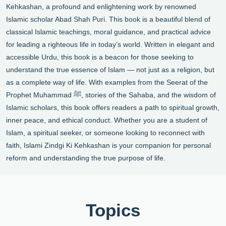
Kehkashan, a profound and enlightening work by renowned
Islamic scholar Abad Shah Puri. This book is a beautiful blend of
classical Islamic teachings, moral guidance, and practical advice
for leading a righteous life in today’s world. Written in elegant and
accessible Urdu, this book is a beacon for those seeking to
understand the true essence of Islam — not just as a religion, but
as a complete way of life. With examples from the Seerat of the
Prophet Muhammad ﷺ, stories of the Sahaba, and the wisdom of
Islamic scholars, this book offers readers a path to spiritual growth,
inner peace, and ethical conduct. Whether you are a student of
Islam, a spiritual seeker, or someone looking to reconnect with
faith, Islami Zindgi Ki Kehkashan is your companion for personal
reform and understanding the true purpose of life.
Topics