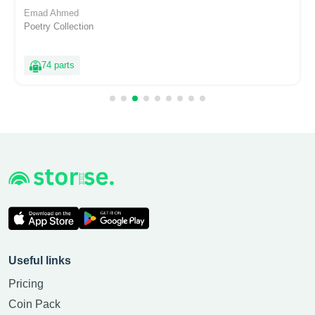
Emad Ahmed
Poetry Collection
74 parts
Useful links
Pricing
Coin Pack