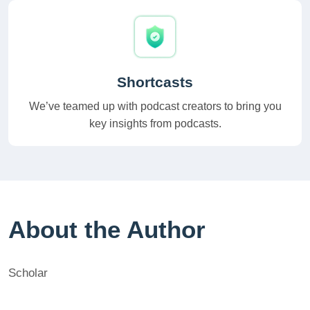
Shortcasts
We’ve teamed up with podcast creators to bring you
key insights from podcasts.
About the Author
Scholar