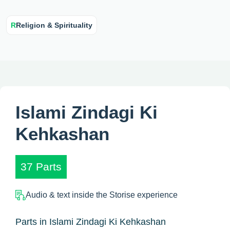
R
Religion & Spirituality
Islami Zindagi Ki
Kehkashan
37 Parts
Audio & text inside the Storise experience
Parts in Islami Zindagi Ki Kehkashan