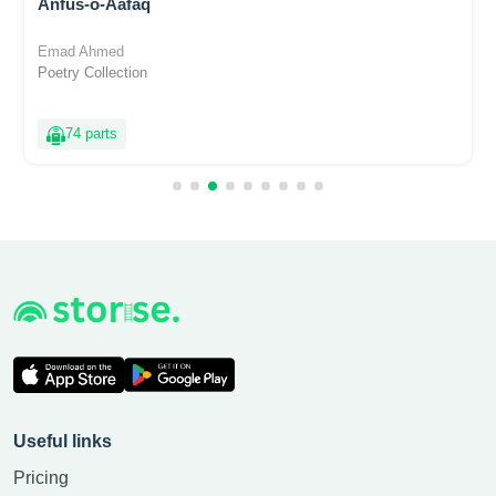
Anfus-o-Aafaq
Emad Ahmed
Poetry Collection
74 parts
Useful links
Pricing