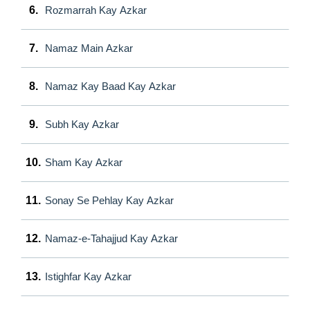
6.
Rozmarrah Kay Azkar
7.
Namaz Main Azkar
8.
Namaz Kay Baad Kay Azkar
9.
Subh Kay Azkar
10.
Sham Kay Azkar
11.
Sonay Se Pehlay Kay Azkar
12.
Namaz-e-Tahajjud Kay Azkar
13.
Istighfar Kay Azkar