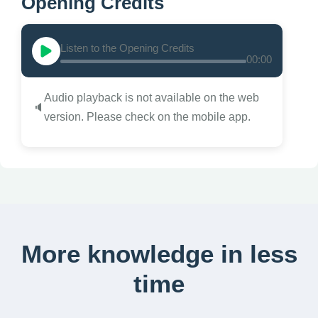
Opening Credits
Listen to the Opening Credits
00:00
Audio playback is not available on the web
🔈
version. Please check on the mobile app.
More knowledge in less
time