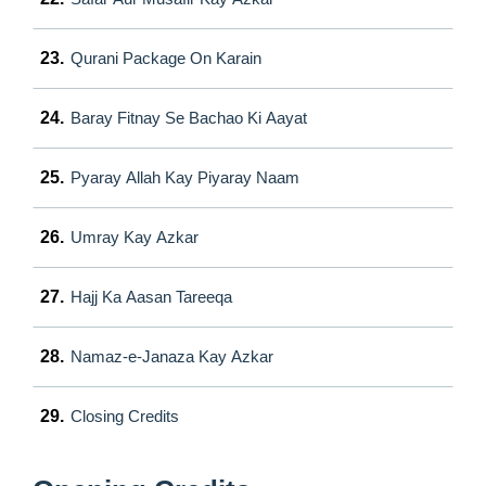
23.
Qurani Package On Karain
24.
Baray Fitnay Se Bachao Ki Aayat
25.
Pyaray Allah Kay Piyaray Naam
26.
Umray Kay Azkar
27.
Hajj Ka Aasan Tareeqa
28.
Namaz-e-Janaza Kay Azkar
29.
Closing Credits