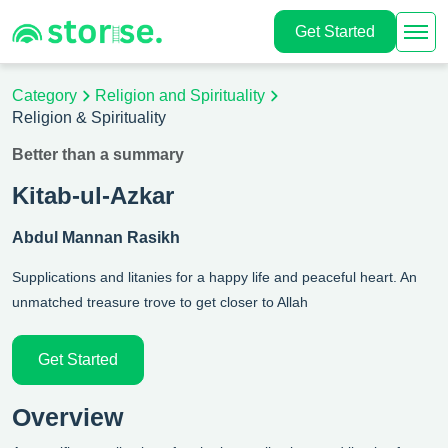
Get Started
Category
Religion and Spirituality
Religion & Spirituality
Better than a summary
Kitab-ul-Azkar
Abdul Mannan Rasikh
Supplications and litanies for a happy life and peaceful heart. An
unmatched treasure trove to get closer to Allah
Get Started
Overview