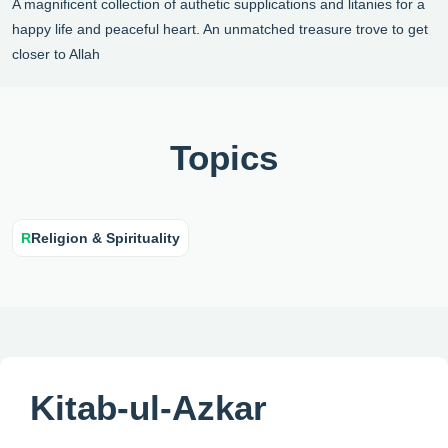
A magnificent collection of authetic supplications and litanies for a
happy life and peaceful heart. An unmatched treasure trove to get
closer to Allah
Topics
R
Religion & Spirituality
Kitab-ul-Azkar