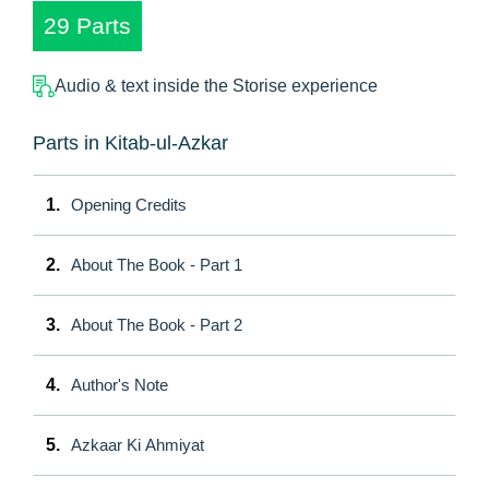
29 Parts
Audio & text inside the Storise experience
Parts in Kitab-ul-Azkar
1.
Opening Credits
2.
About The Book - Part 1
3.
About The Book - Part 2
4.
Author's Note
5.
Azkaar Ki Ahmiyat