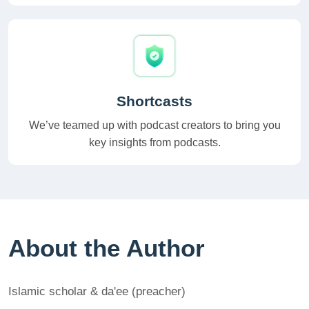
Shortcasts
We’ve teamed up with podcast creators to bring you
key insights from podcasts.
About the Author
Islamic scholar & da'ee (preacher)