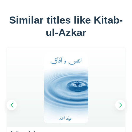
Similar titles like Kitab-
ul-Azkar