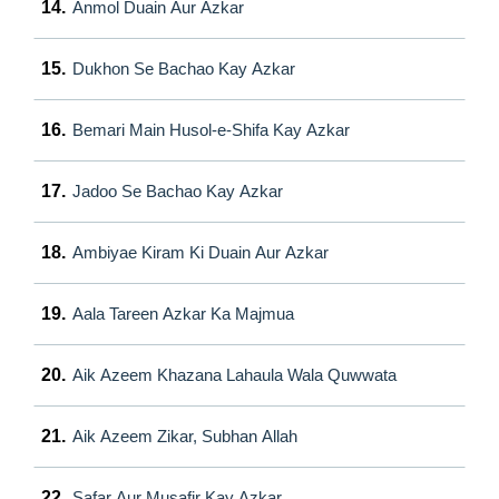
14.
Anmol Duain Aur Azkar
15.
Dukhon Se Bachao Kay Azkar
16.
Bemari Main Husol-e-Shifa Kay Azkar
17.
Jadoo Se Bachao Kay Azkar
18.
Ambiyae Kiram Ki Duain Aur Azkar
19.
Aala Tareen Azkar Ka Majmua
20.
Aik Azeem Khazana Lahaula Wala Quwwata
21.
Aik Azeem Zikar, Subhan Allah
22.
Safar Aur Musafir Kay Azkar