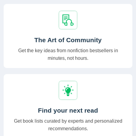
The Art of Community
Get the key ideas from nonfiction bestsellers in
minutes, not hours.
Find your next read
Get book lists curated by experts and personalized
recommendations.