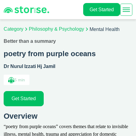
Get Started
Category
Philosophy & Psychology
Mental Health
Better than a summary
poetry from purple oceans
Dr Nurul Izzati Hj Jamil
5 min
Get Started
Overview
“poetry from purple oceans” covers themes that relate to invisible
illness, mental health, trauma and appreciation for domestic