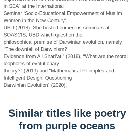
in SEA” at the International
Seminar ‘Socio-Educational Empowerment of Muslim
Women in the New Century’,
UBD (2018). She hosted numerous seminars at
SOASCIS, UBD which question the
philosophical premise of Darwinian evolution, namely
“The downfall of Darwinism?
Evidence from Ali Shari’ati” (2018), “What are the moral
loopholes of evolutionary
theory?” (2019) and “Mathematical Principles and
Intelligent Design: Questioning
Darwinian Evolution” (2020).
Similar titles like poetry
from purple oceans