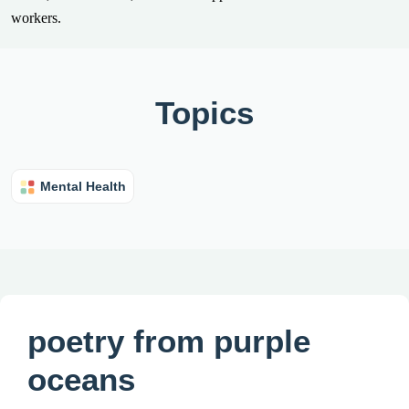
workers.
Topics
Mental Health
poetry from purple
oceans