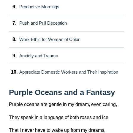
6.
Productive Mornings
7.
Push and Pull Deception
8.
Work Ethic for Woman of Color
9.
Anxiety and Trauma
10.
Appreciate Domestic Workers and Their Inspiration
Purple Oceans and a Fantasy
Purple oceans are gentle in my dream, even caring,
They speak in a language of both roses and ice,
That I never have to wake up from my dreams,