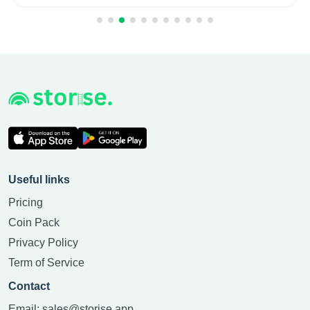
Useful links
Pricing
Coin Pack
Privacy Policy
Term of Service
Contact
Email:
sales@storise.app