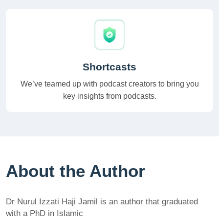
Shortcasts
We’ve teamed up with podcast creators to bring you
key insights from podcasts.
About the Author
Dr Nurul Izzati Haji Jamil is an author that graduated
with a PhD in Islamic