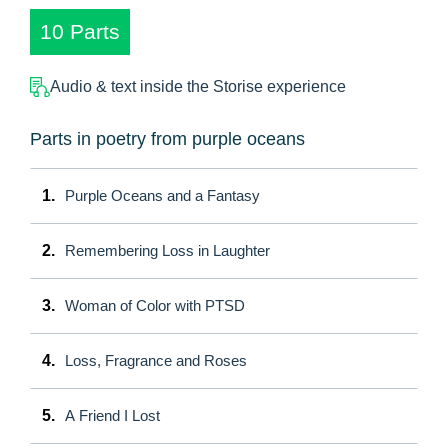
10 Parts
Audio & text inside the Storise experience
Parts in poetry from purple oceans
1.
Purple Oceans and a Fantasy
2.
Remembering Loss in Laughter
3.
Woman of Color with PTSD
4.
Loss, Fragrance and Roses
5.
A Friend I Lost