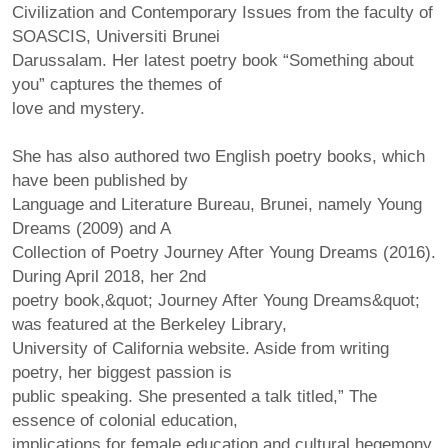
Civilization and Contemporary Issues from the faculty of
SOASCIS, Universiti Brunei
Darussalam. Her latest poetry book “Something about
you” captures the themes of
love and mystery.
She has also authored two English poetry books, which
have been published by
Language and Literature Bureau, Brunei, namely Young
Dreams (2009) and A
Collection of Poetry Journey After Young Dreams (2016).
During April 2018, her 2nd
poetry book,&quot; Journey After Young Dreams&quot;
was featured at the Berkeley Library,
University of California website. Aside from writing
poetry, her biggest passion is
public speaking. She presented a talk titled,” The
essence of colonial education,
implications for female education and cultural hegemony