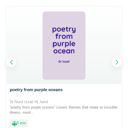
poetry from purple oceans
Dr Nurul Izzati Hj Jamil
“poetry from purple oceans” covers themes that relate to invisible
illness, ment...
5 min