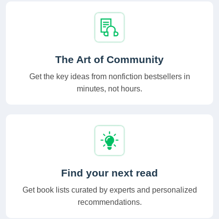
The Art of Community
Get the key ideas from nonfiction bestsellers in
minutes, not hours.
Find your next read
Get book lists curated by experts and personalized
recommendations.