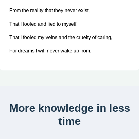
From the reality that they never exist,
That I fooled and lied to myself,
That I fooled my veins and the cruelty of caring,
For dreams I will never wake up from.
More knowledge in less
time