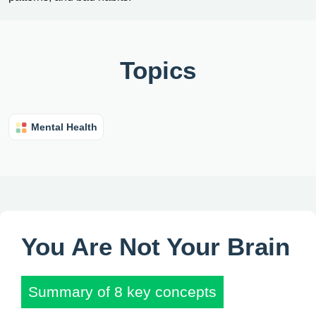
Topics
Mental Health
You Are Not Your Brain
Summary of 8 key concepts