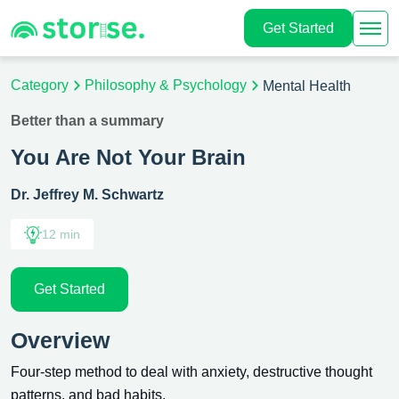
Get Started
Category
Philosophy & Psychology
Mental Health
Better than a summary
You Are Not Your Brain
Dr. Jeffrey M. Schwartz
12 min
Get Started
Overview
Four-step method to deal with anxiety, destructive thought
patterns, and bad habits.