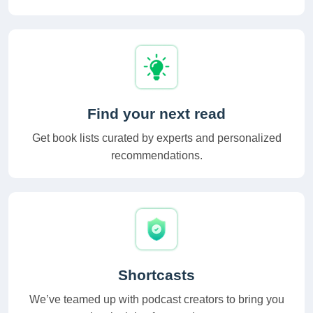
Find your next read
Get book lists curated by experts and personalized
recommendations.
Shortcasts
We’ve teamed up with podcast creators to bring you