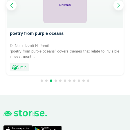
poetry from purple oceans
Dr Nurul Izzati Hj Jamil
“poetry from purple oceans” covers themes that relate to invisible
illness, ment...
5 min