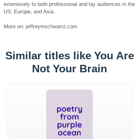
extensively to both professional and lay audiences in the
US, Europe, and Asia.
More on: jeffreymschwartz.com
Similar titles like You Are
Not Your Brain