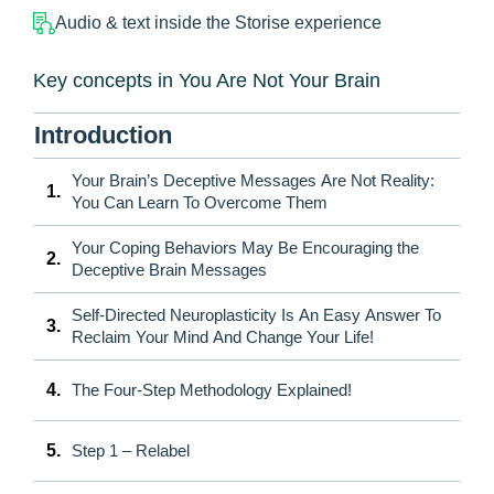
Audio & text inside the Storise experience
Key concepts in You Are Not Your Brain
Introduction
Your Brain’s Deceptive Messages Are Not Reality:
1.
You Can Learn To Overcome Them
Your Coping Behaviors May Be Encouraging the
2.
Deceptive Brain Messages
Self-Directed Neuroplasticity Is An Easy Answer To
3.
Reclaim Your Mind And Change Your Life!
4.
The Four-Step Methodology Explained!
5.
Step 1 – Relabel