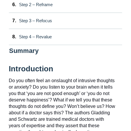
6.
Step 2 – Reframe
7.
Step 3 – Refocus
8.
Step 4 – Revalue
Summary
Introduction
Do you often feel an onslaught of intrusive thoughts
or anxiety? Do you listen to your brain when it tells
you that ‘you are not good enough’ or ‘you do not
deserve happiness’? What if we tell you that these
thoughts do not define you? Won’t believe us? How
about if a doctor says this? The authors Gladding
and Schwartz are trained medical doctors with
years of expertise and they assert that these