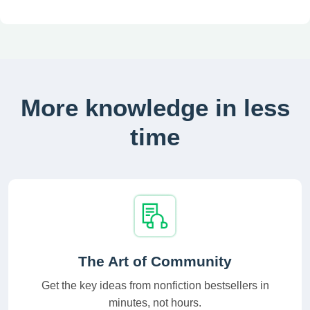
More knowledge in less
time
The Art of Community
Get the key ideas from nonfiction bestsellers in
minutes, not hours.