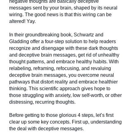
negative thoughts are basically deceptive
messages sent by your brain, shaped by its neural
wiring. The good news is that this wiring can be
altered! Yay.
In their groundbreaking book, Schwartz and
Gladding offer a four-step solution to help readers
recognize and disengage with these dark thoughts
and deceptive brain messages, get rid of unhealthy
thought patterns, and embrace healthy habits. With
relabeling, reframing, refocusing, and revaluing
deceptive brain messages, you overcome neural
pathways that distort reality and embrace healthier
thinking. This scientific approach gives hope to
those struggling with anxiety, low self-worth, or other
distressing, recurring thoughts.
Before getting to those glorious 4 steps, let’s first
clear up some key concepts. First up, understanding
the deal with deceptive messages.