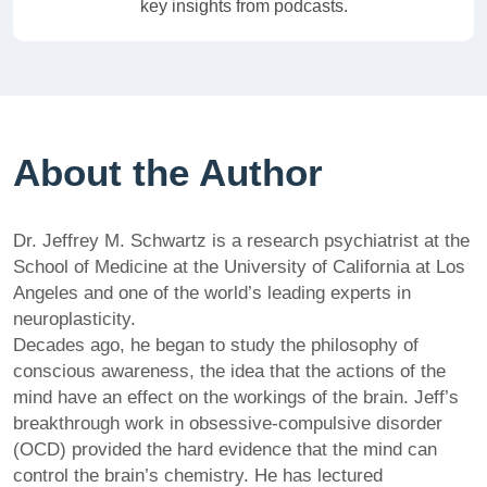
key insights from podcasts.
About the Author
Dr. Jeffrey M. Schwartz is a research psychiatrist at the
School of Medicine at the University of California at Los
Angeles and one of the world’s leading experts in
neuroplasticity.
Decades ago, he began to study the philosophy of
conscious awareness, the idea that the actions of the
mind have an effect on the workings of the brain. Jeff’s
breakthrough work in obsessive-compulsive disorder
(OCD) provided the hard evidence that the mind can
control the brain’s chemistry. He has lectured