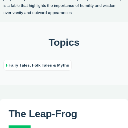
is a fable that highlights the importance of humility and wisdom
over vanity and outward appearances.
Topics
F
Fairy Tales, Folk Tales & Myths
The Leap-Frog