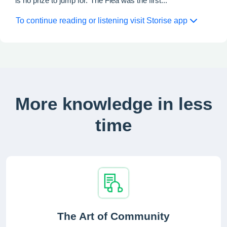
is no prize to jump for.”The Flea was the first...
To continue reading or listening visit Storise app
More knowledge in less
time
The Art of Community