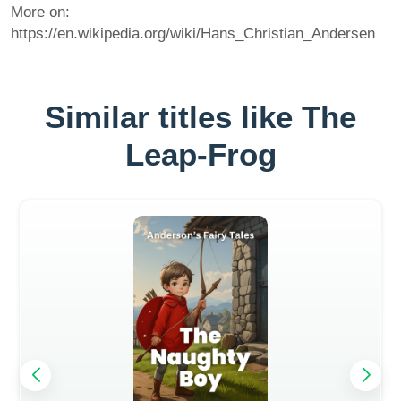
More on:
https://en.wikipedia.org/wiki/Hans_Christian_Andersen
Similar titles like The
Leap-Frog