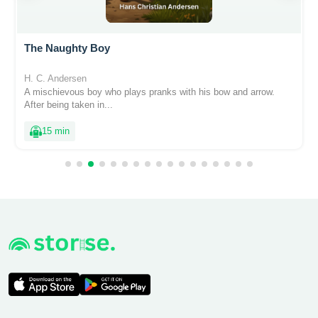
The Naughty Boy
H. C. Andersen
A mischievous boy who plays pranks with his bow and arrow.
After being taken in...
15 min