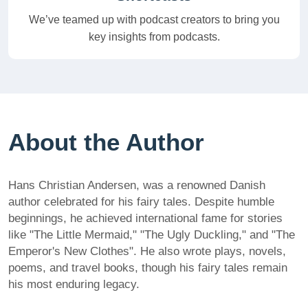
We’ve teamed up with podcast creators to bring you
key insights from podcasts.
About the Author
Hans Christian Andersen, was a renowned Danish
author celebrated for his fairy tales. Despite humble
beginnings, he achieved international fame for stories
like "The Little Mermaid," "The Ugly Duckling," and "The
Emperor's New Clothes". He also wrote plays, novels,
poems, and travel books, though his fairy tales remain
his most enduring legacy.