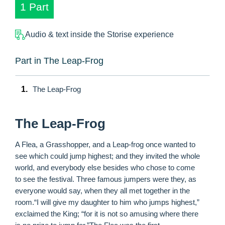
1 Part
Audio & text inside the Storise experience
Part in The Leap-Frog
1.
The Leap-Frog
The Leap-Frog
A Flea, a Grasshopper, and a Leap-frog once wanted to
see which could jump highest; and they invited the whole
world, and everybody else besides who chose to come
to see the festival. Three famous jumpers were they, as
everyone would say, when they all met together in the
room.“I will give my daughter to him who jumps highest,”
exclaimed the King; “for it is not so amusing where there