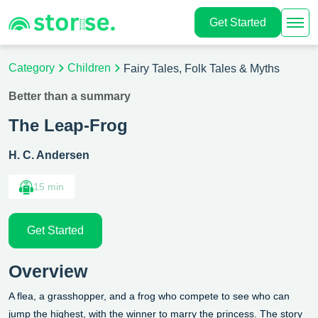
Get Started
Category
Children
Fairy Tales, Folk Tales & Myths
Better than a summary
The Leap-Frog
H. C. Andersen
15 min
Get Started
Overview
A flea, a grasshopper, and a frog who compete to see who can
jump the highest, with the winner to marry the princess.
The story