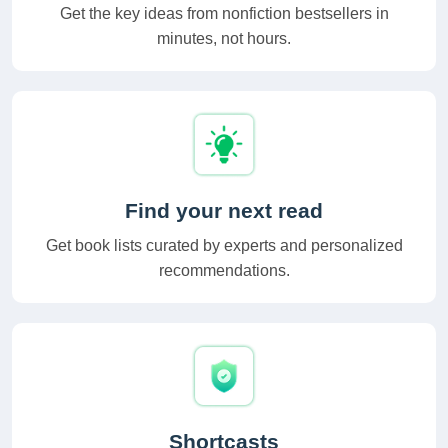
Get the key ideas from nonfiction bestsellers in
minutes, not hours.
Find your next read
Get book lists curated by experts and personalized
recommendations.
Shortcasts