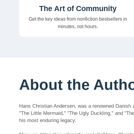
The Art of Community
Get the key ideas from nonfiction bestsellers in
minutes, not hours.
About the Auth
Hans Christian Andersen, was a renowned Danish auth
"The Little Mermaid," "The Ugly Duckling," and "Th
his most enduring legacy.