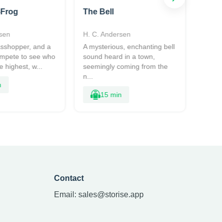
-Frog
The Bell
The 
sen
H. C. Andersen
H. C.
rasshopper, and a
A mysterious, enchanting bell
Two s
ompete to see who
sound heard in a town,
conte
 highest, w...
seemingly coming from the
forest
n...
sn...
n
15 min
Contact
Email:
sales@storise.app