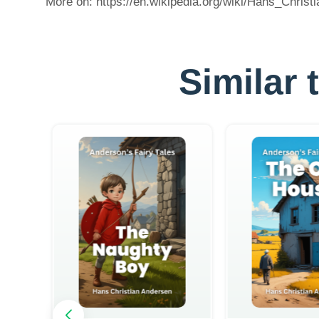
More on: https://en.wikipedia.org/wiki/Hans_Chris
Similar 