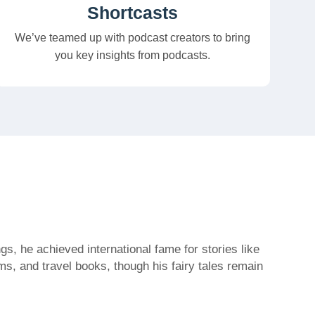
Shortcasts
We’ve teamed up with podcast creators to bring
you key insights from podcasts.
s, he achieved international fame for stories like
s, and travel books, though his fairy tales remain