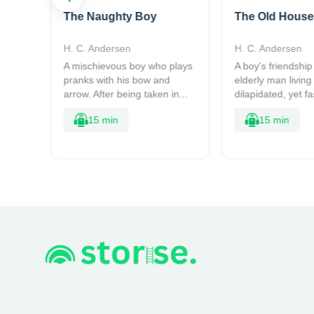
The Naughty Boy
The Old House
H. C. Andersen
H. C. Andersen
ing
A mischievous boy who plays
A boy's friendship
rry.
pranks with his bow and
elderly man living 
arrow. After being taken in...
dilapidated, yet fa
15 min
15 min