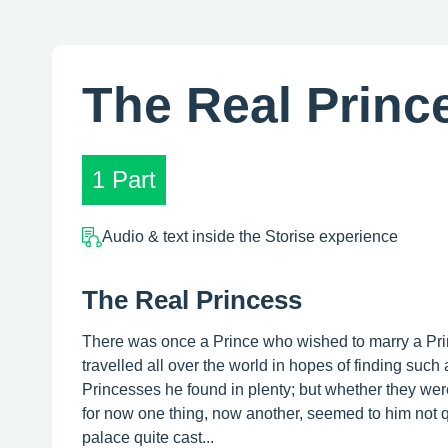
The Real Princ
1 Part
Audio & text inside the Storise experience
The Real Princess
There was once a Prince who wished to marry a Prin
travelled all over the world in hopes of finding suc
Princesses he found in plenty; but whether they were
for now one thing, now another, seemed to him not qui
palace quite cast...