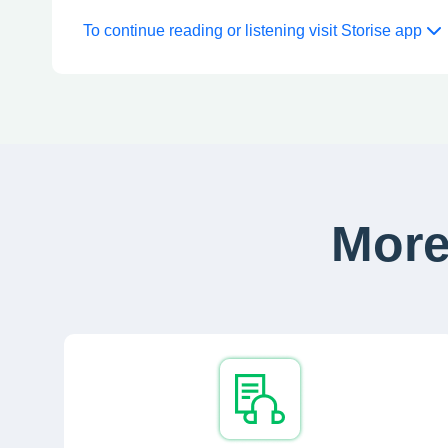
To continue reading or listening visit Storise app
More