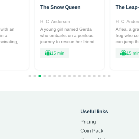
The Snow Queen
The Leap
H. C. Andersen
H. C. Ander
 with an
A young girl named Gerda
A flea, a g
in a
who embarks on a perilous
frog who c
scinating,...
journey to rescue her friend...
can jump the
15 min
15 mi
Useful links
Pricing
Coin Pack