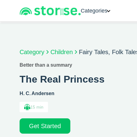
Categories
Category
Children
Fairy Tales, Folk Tal
Better than a summary
The Real Princess
H. C. Andersen
15 min
Get Started