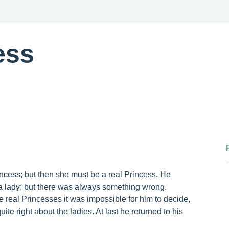
ess
cess; but then she must be a real Princess. He
h a lady; but there was always something wrong.
 real Princesses it was impossible for him to decide,
te right about the ladies. At last he returned to his