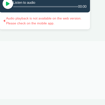
Listen to audio
00:00
Audio playback is not available on the web version.
🔈
Please check on the mobile app.