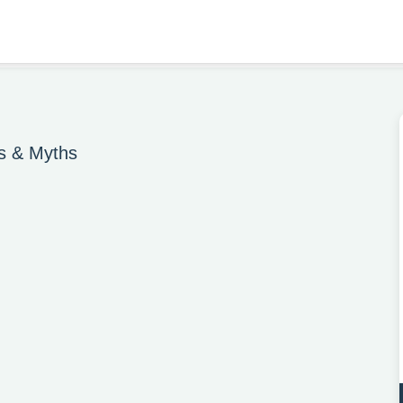
es & Myths