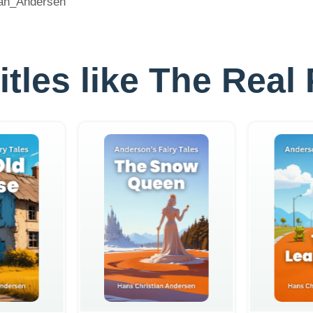
tian_Andersen
titles like The Real