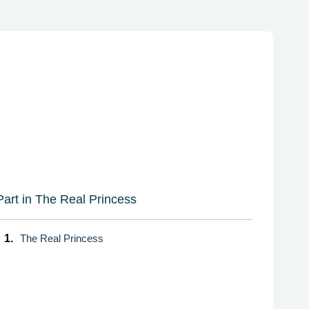
Part in The Real Princess
1.
The Real Princess