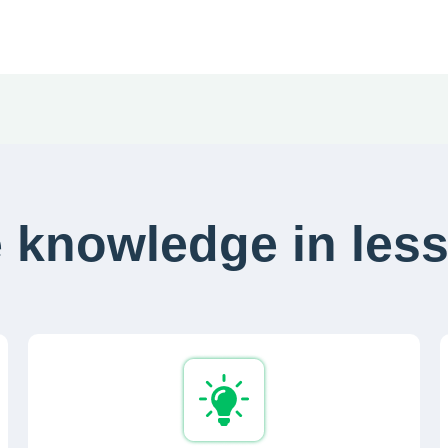
 knowledge in less