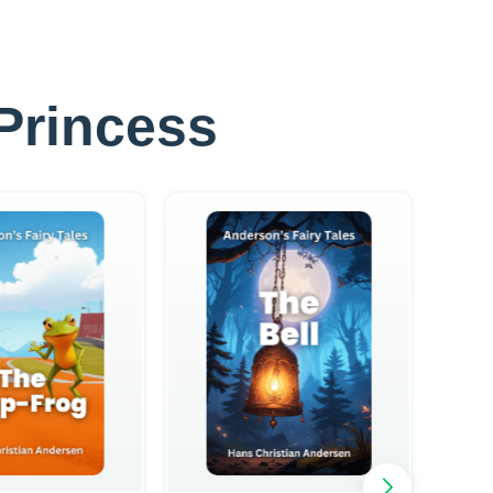
 Princess