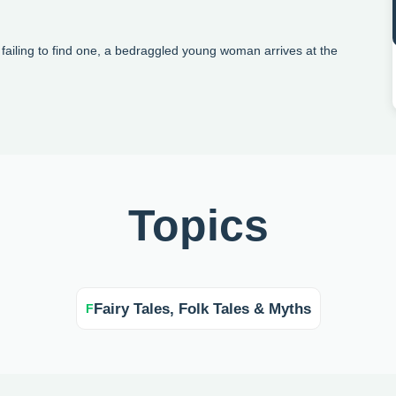
r failing to find one, a bedraggled young woman arrives at the
Topics
Fairy Tales, Folk Tales & Myths
F