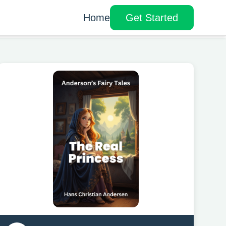
Home
Get Started