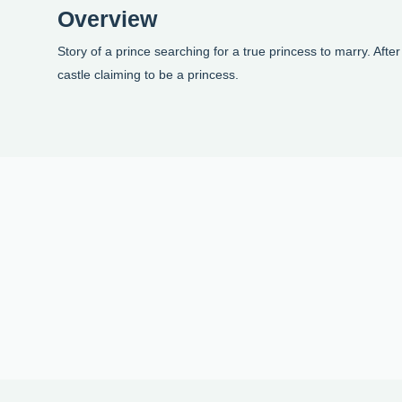
Overview
Story of a prince searching for a true princess to marry. Afte
castle claiming to be a princess.