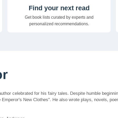
Find your next read
Get book lists curated by experts and
personalized recommendations.
or
or celebrated for his fairy tales. Despite humble beginning
e Emperor's New Clothes". He also wrote plays, novels, poem