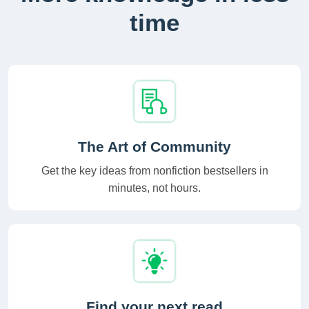
time
The Art of Community
Get the key ideas from nonfiction bestsellers in
minutes, not hours.
Find your next read