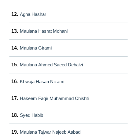
12.
Agha Hashar
13.
Maulana Hasrat Mohani
14.
Maulana Girami
15.
Maulana Ahmed Saeed Dehalvi
16.
Khwaja Hasan Nizami
17.
Hakeem Faqir Muhammad Chishti
18.
Syed Habib
19.
Maulana Tajwar Najeeb Aabadi