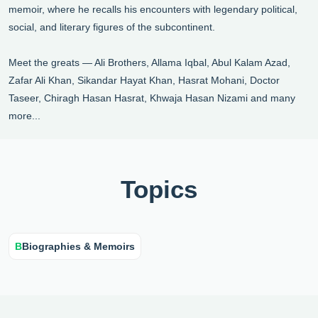
memoir, where he recalls his encounters with legendary political,
social, and literary figures of the subcontinent.
Meet the greats — Ali Brothers, Allama Iqbal, Abul Kalam Azad,
Zafar Ali Khan, Sikandar Hayat Khan, Hasrat Mohani, Doctor
Taseer, Chiragh Hasan Hasrat, Khwaja Hasan Nizami and many
more...
Topics
B
Biographies & Memoirs