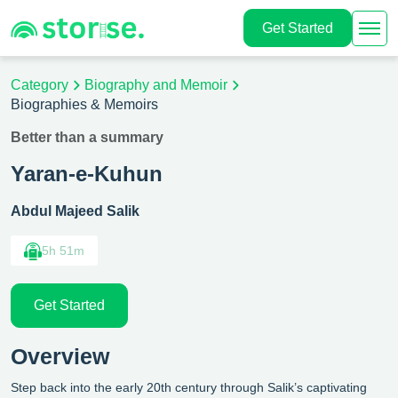
Get Started
Category
Biography and Memoir
Biographies & Memoirs
Better than a summary
Yaran-e-Kuhun
Abdul Majeed Salik
5h 51m
Get Started
Overview
Step back into the early 20th century through Salik’s captivating