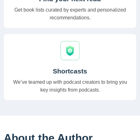
Get book lists curated by experts and personalized
recommendations.
Shortcasts
We’ve teamed up with podcast creators to bring you
key insights from podcasts.
About the Author