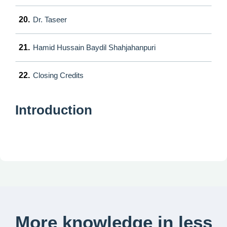
20.
Dr. Taseer
21.
Hamid Hussain Baydil Shahjahanpuri
22.
Closing Credits
Introduction
More knowledge in less