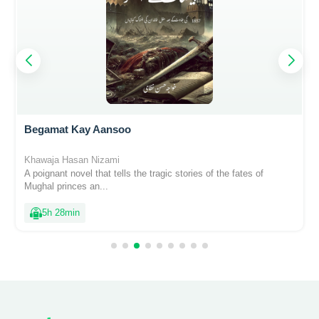
Begamat Kay Aansoo
Khawaja Hasan Nizami
A poignant novel that tells the tragic stories of the fates of
Mughal princes an...
5h 28min