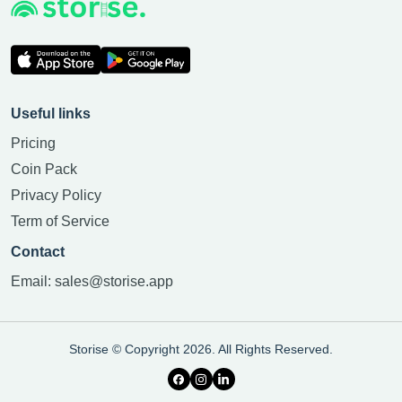
Useful links
Pricing
Coin Pack
Privacy Policy
Term of Service
Contact
Email:
sales@storise.app
Storise © Copyright 2026. All Rights Reserved.