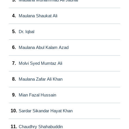
4.
Maulana Shaukat Ali
5.
Dr. Iqbal
6.
Maulana Abul Kalam Azad
7.
Molvi Syed Mumtaz Ali
8.
Maulana Zafar Ali Khan
9.
Mian Fazal Hussain
10.
Sardar Sikandar Hayat Khan
11.
Chaudhry Shahabuddin