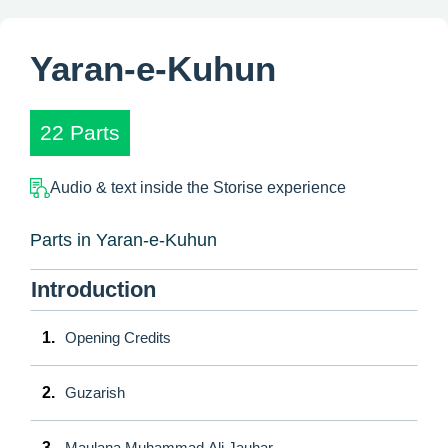
Yaran-e-Kuhun
22 Parts
Audio & text inside the Storise experience
Parts in Yaran-e-Kuhun
Introduction
1.
Opening Credits
2.
Guzarish
3.
Maulana Muhammad Ali Jauhar