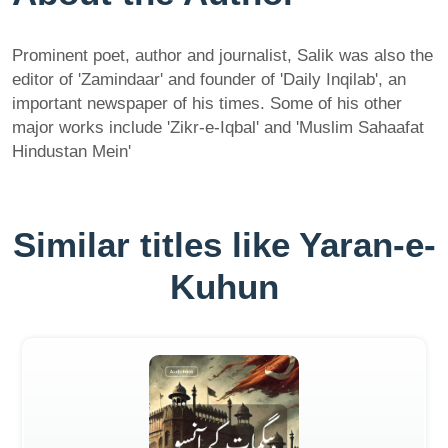
Prominent poet, author and journalist, Salik was also the
editor of 'Zamindaar' and founder of 'Daily Inqilab', an
important newspaper of his times. Some of his other
major works include 'Zikr-e-Iqbal' and 'Muslim Sahaafat
Hindustan Mein'
Similar titles like Yaran-e-
Kuhun